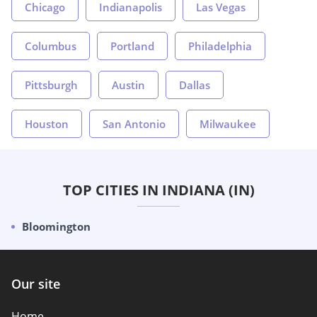
Chicago
Indianapolis
Las Vegas
Columbus
Portland
Philadelphia
Pittsburgh
Austin
Dallas
Houston
San Antonio
Milwaukee
TOP CITIES IN INDIANA (IN)
Bloomington
Our site
Home