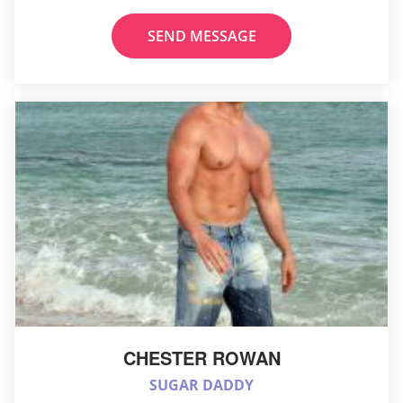
SEND MESSAGE
CHESTER ROWAN
SUGAR DADDY