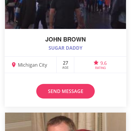
JOHN BROWN
SUGAR DADDY
27
9.6
Michigan City
AGE
RATING
SEND MESSAGE