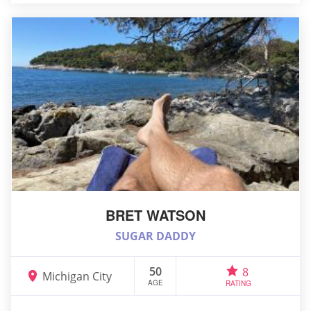
BRET WATSON
SUGAR DADDY
50
8
Michigan City
AGE
RATING