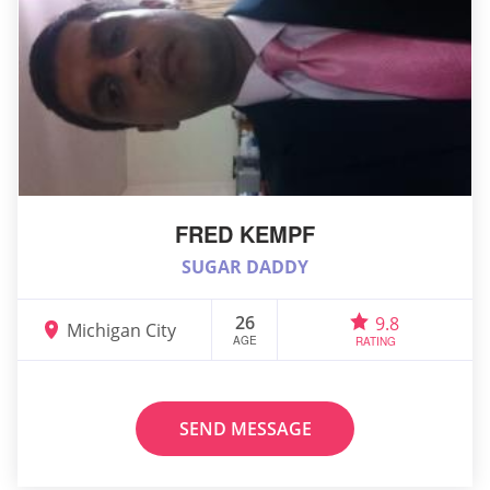
FRED KEMPF
SUGAR DADDY
26
9.8
Michigan City
AGE
RATING
SEND MESSAGE