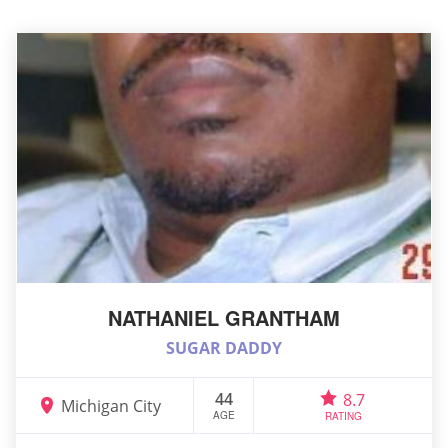
NATHANIEL GRANTHAM
SUGAR DADDY
44
8.7
Michigan City
AGE
RATING