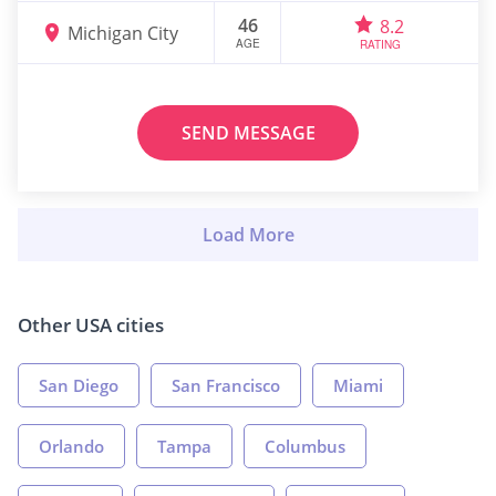
46
8.2
Michigan City
AGE
RATING
SEND MESSAGE
Other USA cities
San Diego
San Francisco
Miami
Orlando
Tampa
Columbus