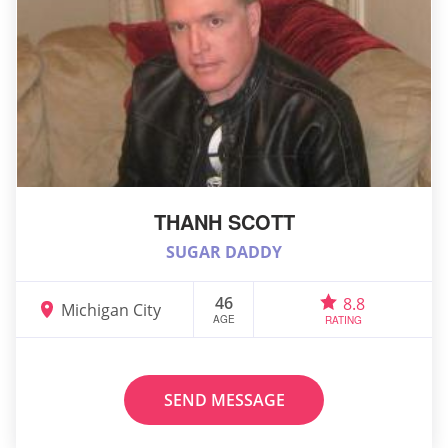
THANH SCOTT
SUGAR DADDY
46
8.8
Michigan City
AGE
RATING
SEND MESSAGE