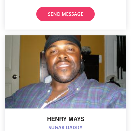
SEND MESSAGE
HENRY MAYS
SUGAR DADDY