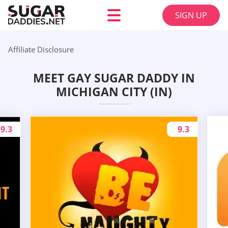
SIGN UP
Affiliate Disclosure
MEET GAY SUGAR DADDY IN
MICHIGAN CITY (IN)
9.3
9.3