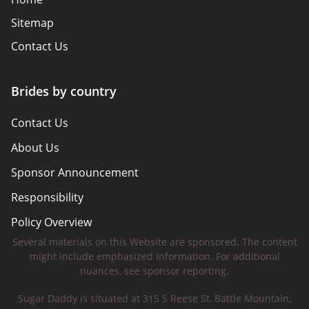
Sitemap
Contact Us
Brides by country
Contact Us
About Us
Sponsor Announcement
Responsibility
Policy Overview
Several materials on this Website are sponsored. The content
Safety Tips
might include emphasized information. For additional
nuances, see sponsor reporting.
Sugar Daddy is situated at 315 S Reese St, Battle Mountain,