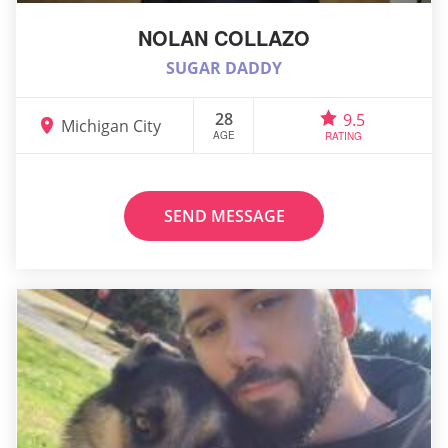
NOLAN COLLAZO
SUGAR DADDY
28
9.5
Michigan City
AGE
RATING
SEND MESSAGE