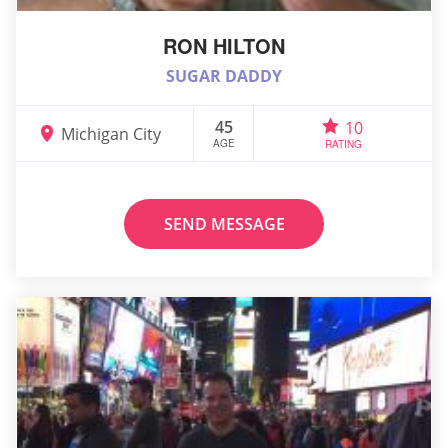
RON HILTON
SUGAR DADDY
45
10
Michigan City
AGE
RATING
SEND MESSAGE