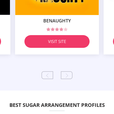
BENAUGHTY
VISIT SITE
BEST SUGAR ARRANGEMENT PROFILES