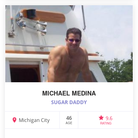
MICHAEL MEDINA
SUGAR DADDY
46
9.6
Michigan City
AGE
RATING