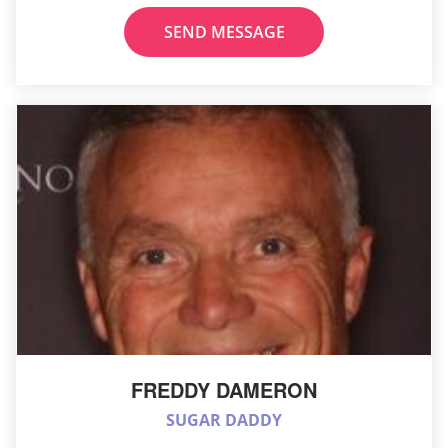
SEND MESSAGE
FREDDY DAMERON
SUGAR DADDY