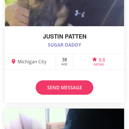
JUSTIN PATTEN
SUGAR DADDY
38
8.8
Michigan City
AGE
RATING
SEND MESSAGE