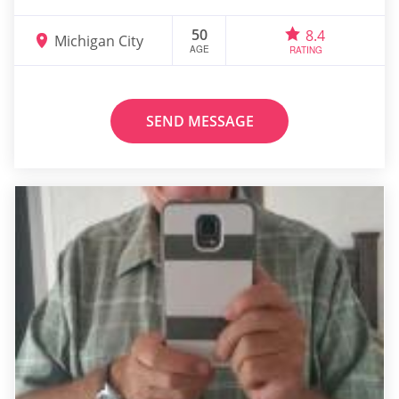
50
8.4
Michigan City
AGE
RATING
SEND MESSAGE