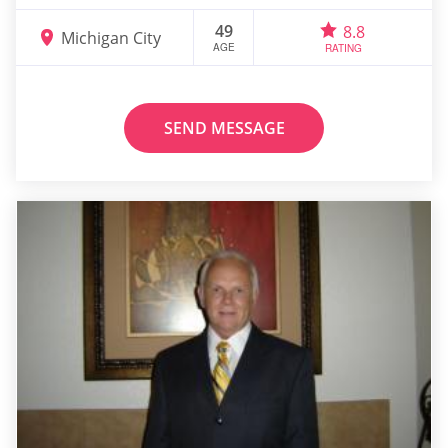
49
8.8
Michigan City
AGE
RATING
SEND MESSAGE