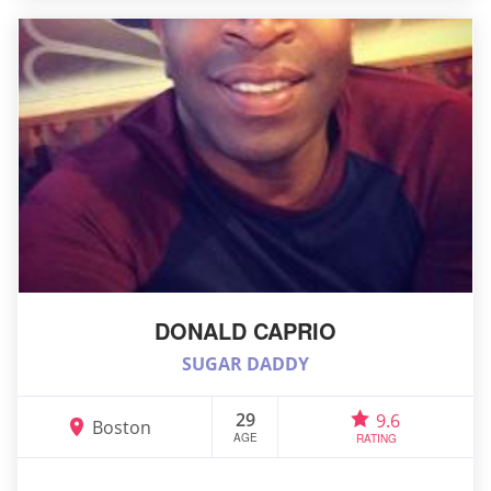
DONALD CAPRIO
SUGAR DADDY
29
9.6
Boston
AGE
RATING