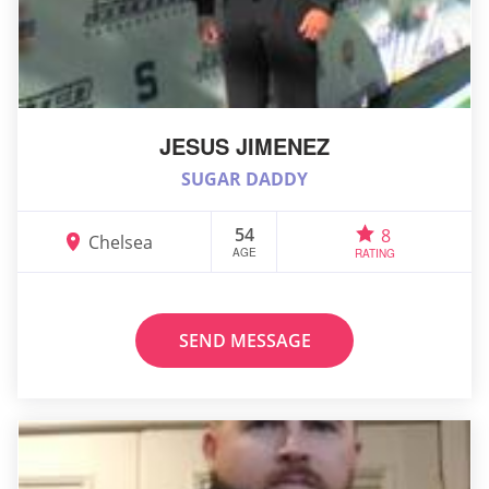
JESUS JIMENEZ
SUGAR DADDY
54
8
Chelsea
AGE
RATING
SEND MESSAGE