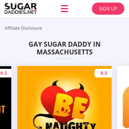
SIGN UP
Affiliate Disclosure
GAY SUGAR DADDY IN
MASSACHUSETTS
9.3
9.3