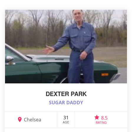
DEXTER PARK
SUGAR DADDY
31
8.5
Chelsea
AGE
RATING