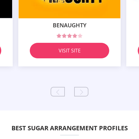
BENAUGHTY
VISIT SITE
BEST SUGAR ARRANGEMENT PROFILES