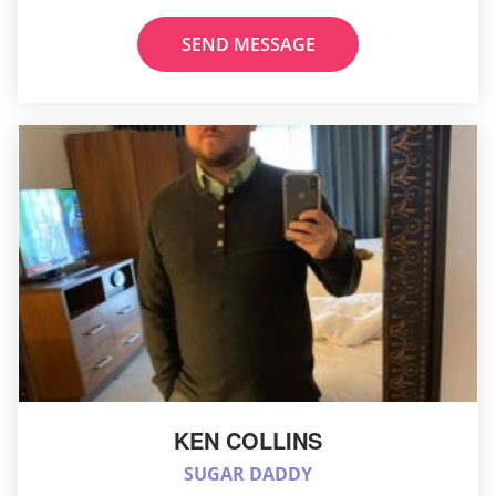
SEND MESSAGE
KEN COLLINS
SUGAR DADDY