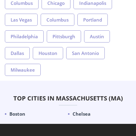
Columbus
Chicago
Indianapolis
Las Vegas
Columbus
Portland
Philadelphia
Pittsburgh
Austin
Dallas
Houston
San Antonio
Milwaukee
TOP CITIES IN MASSACHUSETTS (MA)
Boston
Chelsea