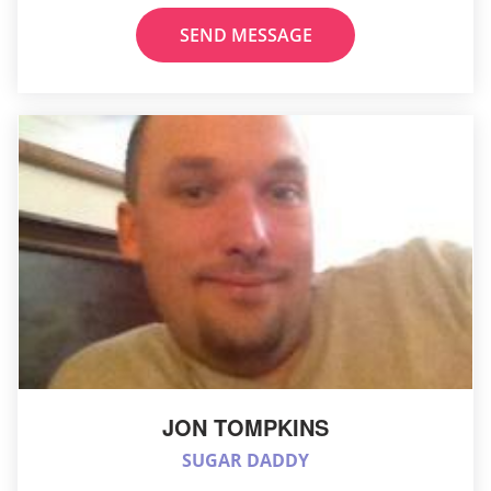
SEND MESSAGE
JON TOMPKINS
SUGAR DADDY