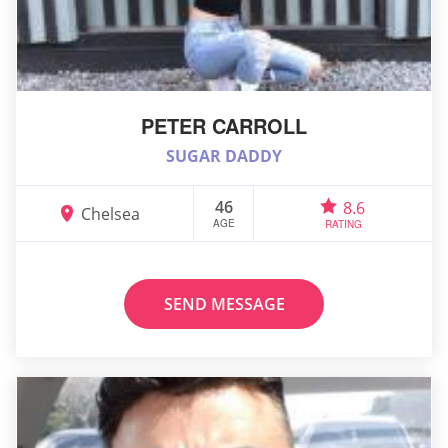
PETER CARROLL
SUGAR DADDY
46
8.6
Chelsea
AGE
RATING
SEND MESSAGE