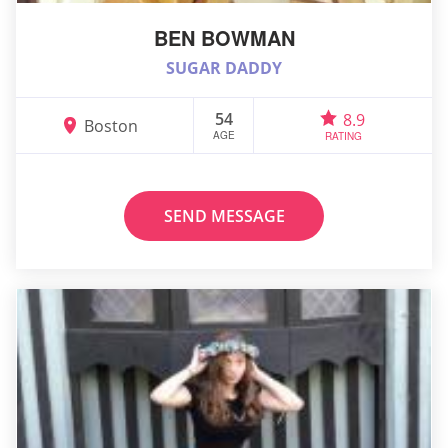
BEN BOWMAN
SUGAR DADDY
54
8.9
Boston
AGE
RATING
SEND MESSAGE