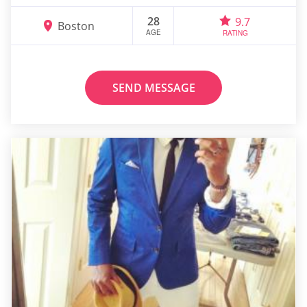
28
9.7
Boston
AGE
RATING
SEND MESSAGE