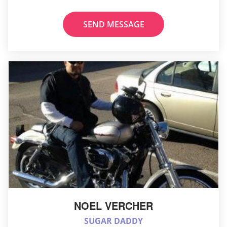
SEND MESSAGE
NOEL VERCHER
SUGAR DADDY