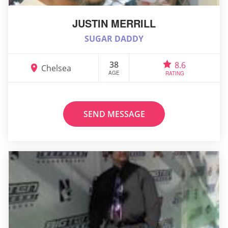
JUSTIN MERRILL
SUGAR DADDY
38
8.6
Chelsea
AGE
RATING
SEND MESSAGE