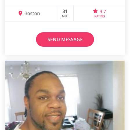
31
9.7
Boston
AGE
RATING
SEND MESSAGE