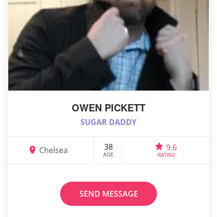
OWEN PICKETT
SUGAR DADDY
38
9.6
Chelsea
AGE
RATING
SEND MESSAGE