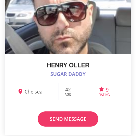
HENRY OLLER
SUGAR DADDY
42
9
Chelsea
AGE
RATING
SEND MESSAGE