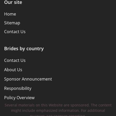
Our site
Home
Sitemap
Contact Us
Brides by country
Contact Us
About Us
Sponsor Announcement
Responsibility
Policy Overview
Several materials on this Website are sponsored. The content
Safety Tips
might include emphasized information. For additional
nuances, see sponsor reporting.