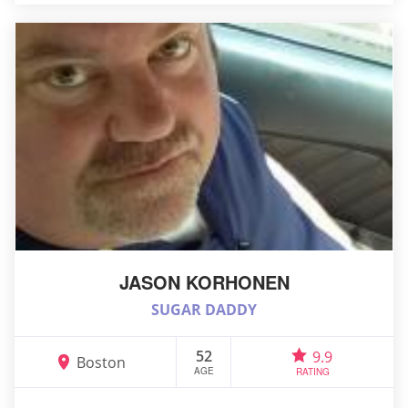
JASON KORHONEN
SUGAR DADDY
52
9.9
Boston
AGE
RATING