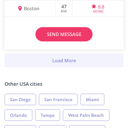
47
8.8
Boston
AGE
RATING
SEND MESSAGE
Other USA cities
San Diego
San Francisco
Miami
Orlando
Tampa
West Palm Beach