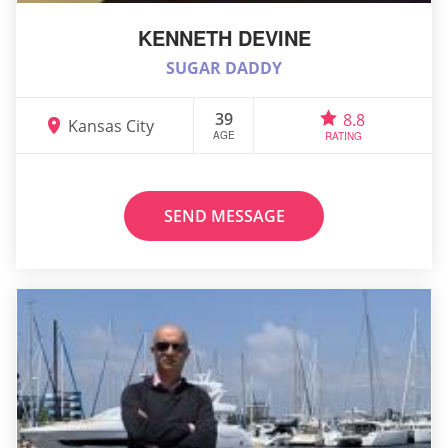
KENNETH DEVINE
SUGAR DADDY
39
8.8
Kansas City
AGE
RATING
SEND MESSAGE