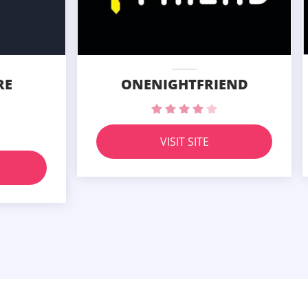
RE
ONENIGHTFRIEND
VISIT SITE