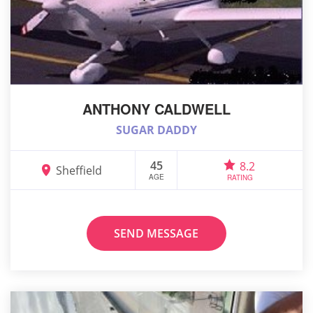
ANTHONY CALDWELL
SUGAR DADDY
45
8.2
Sheffield
AGE
RATING
SEND MESSAGE