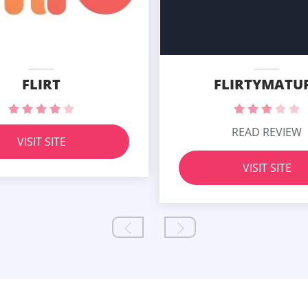
FLIRT
FLIRTYMATU
READ REVIEW
VISIT SITE
VISIT SITE