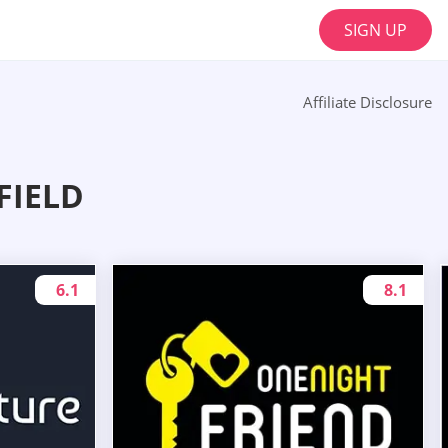
SIGN UP
Affiliate Disclosure
FIELD
6.1
8.1