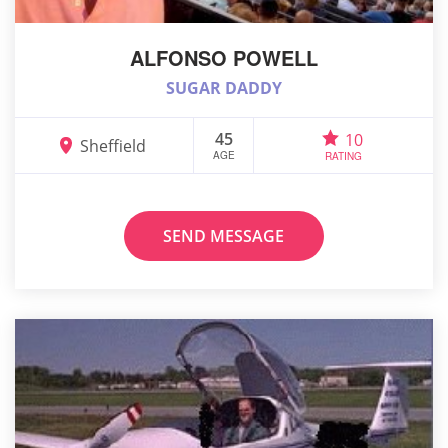
ALFONSO POWELL
SUGAR DADDY
45
10
Sheffield
AGE
RATING
SEND MESSAGE