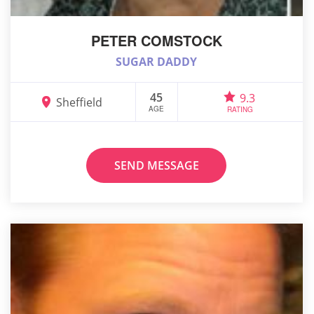
PETER COMSTOCK
SUGAR DADDY
45
9.3
Sheffield
AGE
RATING
SEND MESSAGE