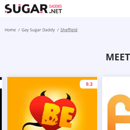
Home
Gay Sugar Daddy
Sheffield
MEET
9.3