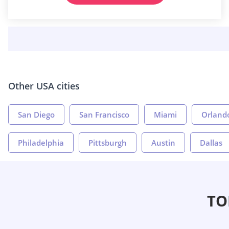
Other USA cities
San Diego
San Francisco
Miami
Orland
Philadelphia
Pittsburgh
Austin
Dallas
TO