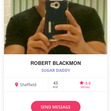
ROBERT BLACKMON
SUGAR DADDY
43
8.8
Sheffield
AGE
RATING
SEND MESSAGE