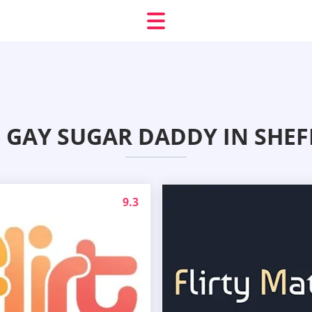
 GAY SUGAR DADDY IN SHEF
9.3