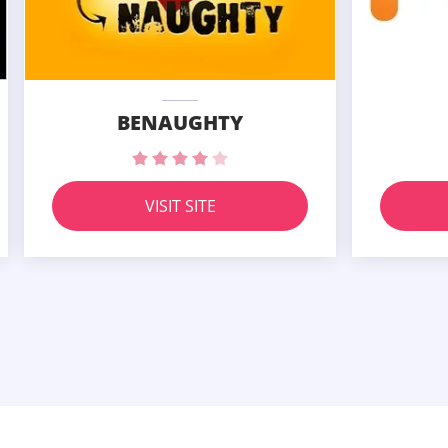
BENAUGHTY
VISIT SITE