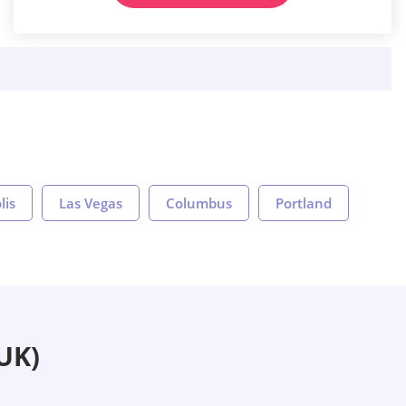
lis
Las Vegas
Columbus
Portland
UK)