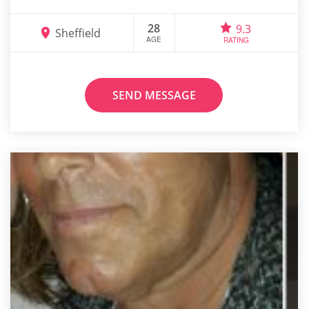
28
9.3
Sheffield
AGE
RATING
SEND MESSAGE