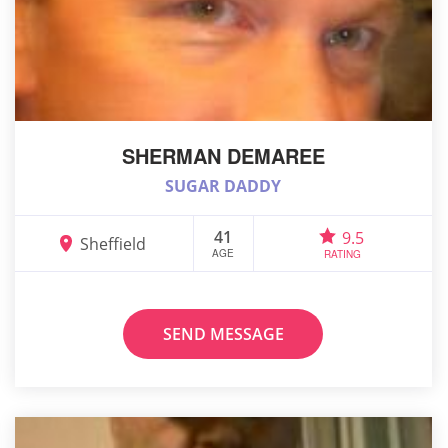
SHERMAN DEMAREE
SUGAR DADDY
41
9.5
Sheffield
AGE
RATING
SEND MESSAGE