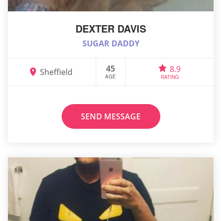
DEXTER DAVIS
SUGAR DADDY
45
8.9
Sheffield
AGE
RATING
SEND MESSAGE