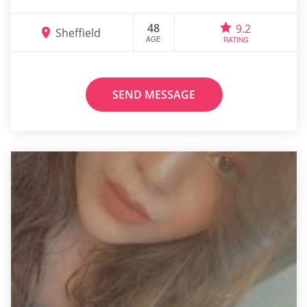
48
9.2
Sheffield
AGE
RATING
SEND MESSAGE