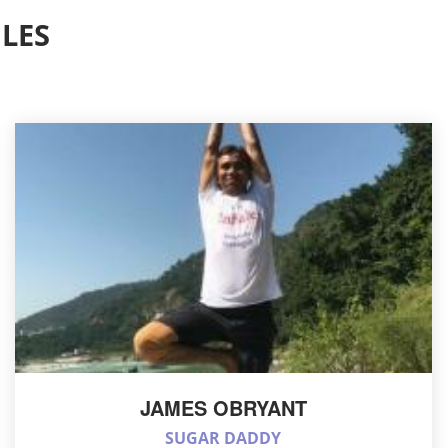
LES
JAMES OBRYANT
SUGAR DADDY