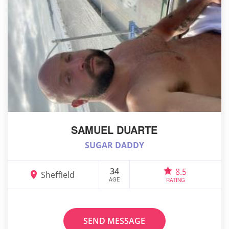
SAMUEL DUARTE
SUGAR DADDY
34
8.5
Sheffield
AGE
RATING
SEND MESSAGE