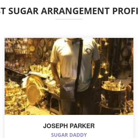
ST SUGAR ARRANGEMENT PROFI
JOSEPH PARKER
SUGAR DADDY