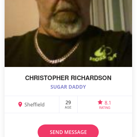
CHRISTOPHER RICHARDSON
SUGAR DADDY
29
8.1
Sheffield
AGE
RATING
SEND MESSAGE