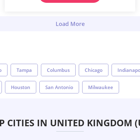
o
Tampa
Columbus
Chicago
Indianapo
Houston
San Antonio
Milwaukee
P CITIES IN UNITED KINGDOM (