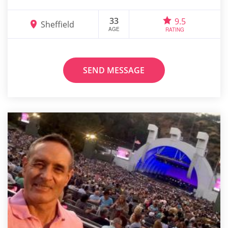
33
9.5
Sheffield
AGE
RATING
SEND MESSAGE