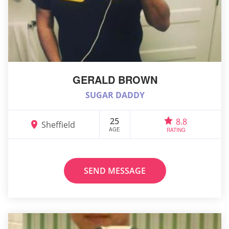
GERALD BROWN
SUGAR DADDY
25
8.8
Sheffield
AGE
RATING
SEND MESSAGE