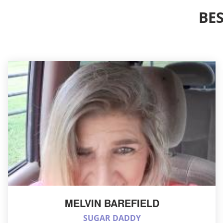
BE
MELVIN BAREFIELD
SUGAR DADDY