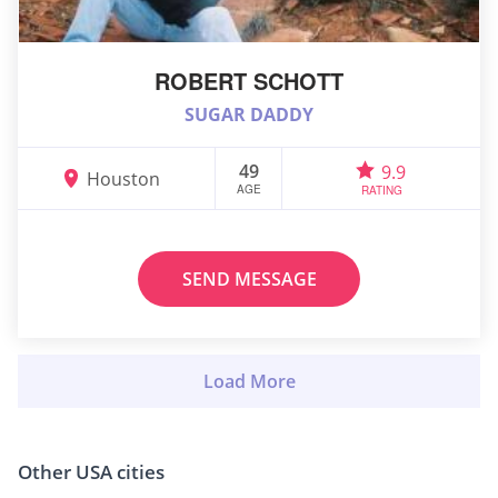
ROBERT SCHOTT
SUGAR DADDY
49
9.9
Houston
AGE
RATING
SEND MESSAGE
Other USA cities