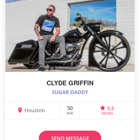
CLYDE GRIFFIN
SUGAR DADDY
50
8.8
Houston
AGE
RATING
SEND MESSAGE