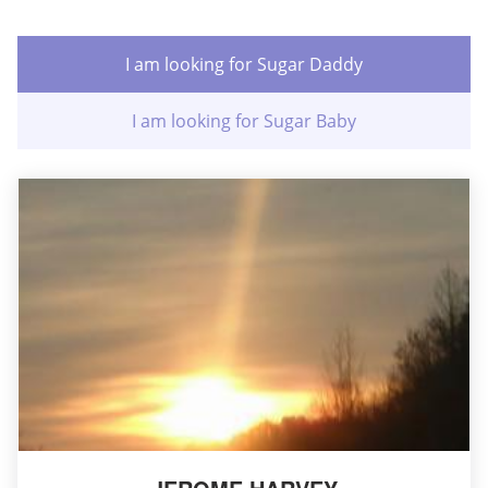
I am looking for Sugar Daddy
I am looking for Sugar Baby