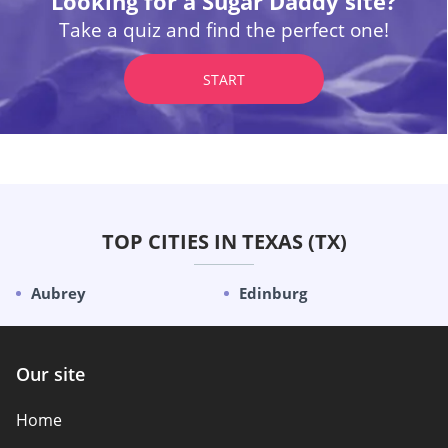
Looking for a Sugar Daddy site?
Take a quiz and find the perfect one!
START
TOP CITIES IN TEXAS (TX)
Aubrey
Edinburg
Our site
Home