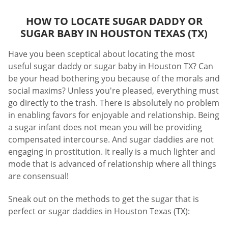
HOW TO LOCATE SUGAR DADDY OR
SUGAR BABY IN HOUSTON TEXAS (TX)
Have you been sceptical about locating the most
useful sugar daddy or sugar baby in Houston TX? Can
be your head bothering you because of the morals and
social maxims? Unless you're pleased, everything must
go directly to the trash. There is absolutely no problem
in enabling favors for enjoyable and relationship. Being
a sugar infant does not mean you will be providing
compensated intercourse. And sugar daddies are not
engaging in prostitution. It really is a much lighter and
mode that is advanced of relationship where all things
are consensual!
Sneak out on the methods to get the sugar that is
perfect or sugar daddies in Houston Texas (TX):