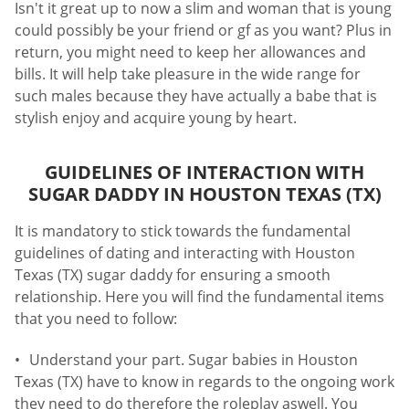
Isn't it great up to now a slim and woman that is young
could possibly be your friend or gf as you want? Plus in
return, you might need to keep her allowances and
bills. It will help take pleasure in the wide range for
such males because they have actually a babe that is
stylish enjoy and acquire young by heart.
GUIDELINES OF INTERACTION WITH
SUGAR DADDY IN HOUSTON TEXAS (TX)
It is mandatory to stick towards the fundamental
guidelines of dating and interacting with Houston
Texas (TX) sugar daddy for ensuring a smooth
relationship. Here you will find the fundamental items
that you need to follow:
Understand your part. Sugar babies in Houston
Texas (TX) have to know in regards to the ongoing work
they need to do therefore the roleplay aswell. You