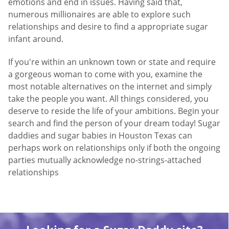
emotions and end in issues. Having said that,
numerous millionaires are able to explore such
relationships and desire to find a appropriate sugar
infant around.
If you're within an unknown town or state and require
a gorgeous woman to come with you, examine the
most notable alternatives on the internet and simply
take the people you want. All things considered, you
deserve to reside the life of your ambitions. Begin your
search and find the person of your dream today! Sugar
daddies and sugar babies in Houston Texas can
perhaps work on relationships only if both the ongoing
parties mutually acknowledge no-strings-attached
relationships