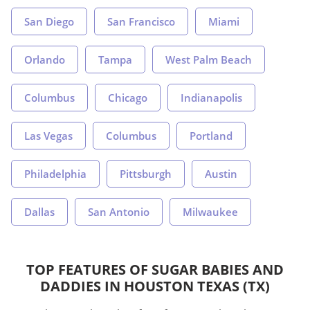
San Diego
San Francisco
Miami
Orlando
Tampa
West Palm Beach
Columbus
Chicago
Indianapolis
Las Vegas
Columbus
Portland
Philadelphia
Pittsburgh
Austin
Dallas
San Antonio
Milwaukee
TOP FEATURES OF SUGAR BABIES AND
DADDIES IN HOUSTON TEXAS (TX)