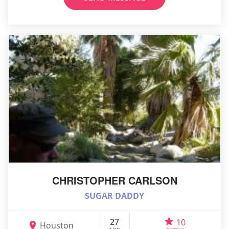
CHRISTOPHER CARLSON
SUGAR DADDY
27
10
Houston