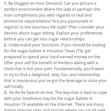
Be Dogged on Your Demand. Can you picture a
perfect environment where the lady or perhaps the
man compliments you with regards to real and
emotional requirements? Are you passionate in
regards to the luxurious life style? Then consider your
desires about sugar dating. Explain your preferences
before you can get into sugar relationships.
Understand your functions. If you should be looking
for the sugar babies in Houston Texas (TX), get
prepared to spend your hard earned money on the.
Offer your self the benefit of limitless dating with a
chick that is hot your part. Fundamentally, you'll want
to try to find a delighted, sexy, fun, and relationship
that is mysterious you've got the leverage to state your
self totally.
Re Re Re Search on line. The way that is best to cope
with your loneliness may be the sugar babies in
Houston TX available on the internet. There are many
dating internet sites and portals where you could seek