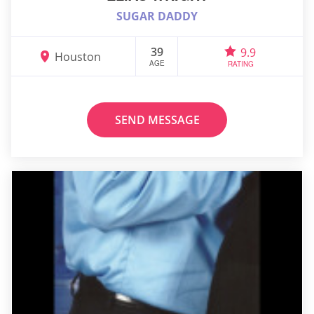
SUGAR DADDY
39
9.9
Houston
AGE
RATING
SEND MESSAGE