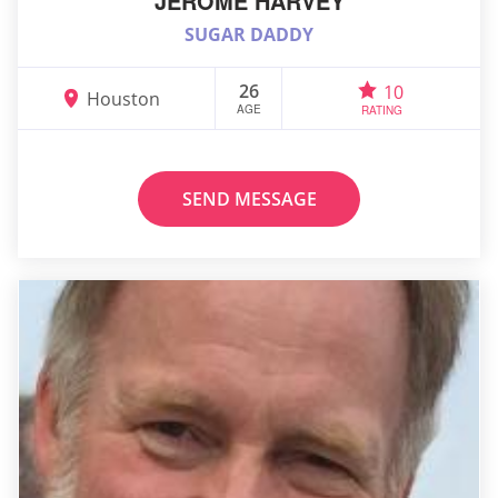
JEROME HARVEY
SUGAR DADDY
26
10
Houston
AGE
RATING
SEND MESSAGE