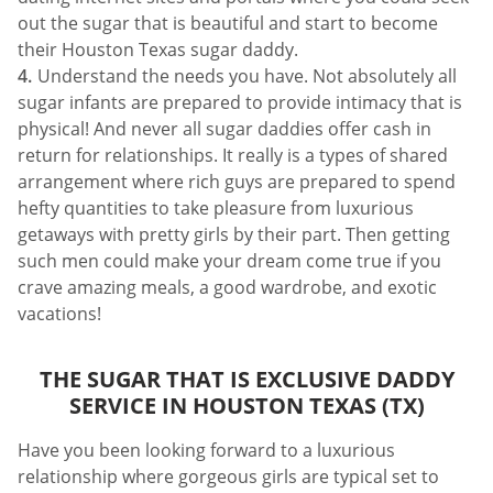
out the sugar that is beautiful and start to become
their Houston Texas sugar daddy.
Understand the needs you have. Not absolutely all
sugar infants are prepared to provide intimacy that is
physical! And never all sugar daddies offer cash in
return for relationships. It really is a types of shared
arrangement where rich guys are prepared to spend
hefty quantities to take pleasure from luxurious
getaways with pretty girls by their part. Then getting
such men could make your dream come true if you
crave amazing meals, a good wardrobe, and exotic
vacations!
THE SUGAR THAT IS EXCLUSIVE DADDY
SERVICE IN HOUSTON TEXAS (TX)
Have you been looking forward to a luxurious
relationship where gorgeous girls are typical set to