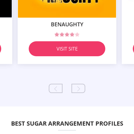
BENAUGHTY
VISIT SITE
BEST SUGAR ARRANGEMENT PROFILES