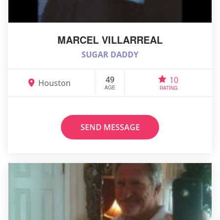
MARCEL VILLARREAL
SUGAR DADDY
49
10
Houston
AGE
RATING
SEND MESSAGE