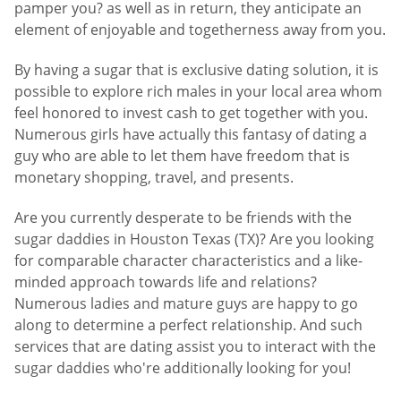
pamper you? as well as in return, they anticipate an
element of enjoyable and togetherness away from you.
By having a sugar that is exclusive dating solution, it is
possible to explore rich males in your local area whom
feel honored to invest cash to get together with you.
Numerous girls have actually this fantasy of dating a
guy who are able to let them have freedom that is
monetary shopping, travel, and presents.
Are you currently desperate to be friends with the
sugar daddies in Houston Texas (TX)? Are you looking
for comparable character characteristics and a like-
minded approach towards life and relations?
Numerous ladies and mature guys are happy to go
along to determine a perfect relationship. And such
services that are dating assist you to interact with the
sugar daddies who're additionally looking for you!