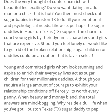
Does the very thought of conference rich with
beautiful feel exciting? Do you want dating an adult
man or a chick that is hot? You then must check out
sugar babies in Houston TX to fulfill your emotional
and psychological needs. Likewise, perhaps the sugar
daddies in Houston Texas (TX) support the charm to
court young girls by their dynamic characters and gifts
that are expensive. Should you feel lonely or would like
to get rid of the broken relationship, sugar children or
daddies could be an option that is lavish select!
Young and committed girls whom look stunning and
aspire to enrich their everyday lives act as sugar
children for their millionaire daddies. Although you
require a large amount of courage to exhibit your
relationship conditions off fiercely, its worth every
penny. When beauty and money blend, the total
answers are mind-boggling. Why reside a dull life when
you've got Houston Texas (TX) sugar daddy to pep