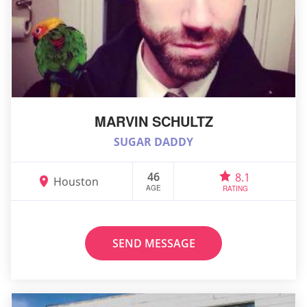
MARVIN SCHULTZ
SUGAR DADDY
46
8.1
Houston
AGE
RATING
SEND MESSAGE