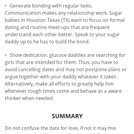
Generate bonding with regular texts.
Communication makes any relationship work. Sugar
babies in Houston Texas (TX) want to focus on formal
dating and routine meet-ups that are frequent
understand each other better. Speak to your sugar
daddy up to he has to build the bond.
Show dedication. glucose daddies are searching for
girls that are intended for them. Thus, you have to
avoid cancelling dates and may not postpone plans or
argue together with your daddy whatever it takes.
Alternatively, make all efforts to greatly help him
whenever tough times come and behave as a aware
thinker when needed.
SUMMARY
Do not confuse the date for love, if not it may mix