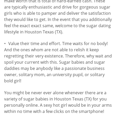
make worth that is total of hard-earned cash. These
are typically enthusiastic and drive for gorgeous sugar
girls who is able to pamper and deliver the satisfaction
they would like to get. In the event that you additionally
feel the exact exact same, welcome to the sugar dating
lifestyle in Houston Texas (TX).
Value their time and effort. Time waits for no body!
And the ones whom are not able to relish it keep
regretting their very existence. Therefore, why wait and
spoil your current with this. Sugar babies and sugar
daddies may be anybody like a passionate business
owner, solitary mom, an university pupil, or solitary
bold girl!
You might be never ever alone whenever there are a
variety of sugar babies in Houston Texas (TX) for you
personally online. A sexy hot girl would be in your arms
within no time with a few clicks on the smartphone!