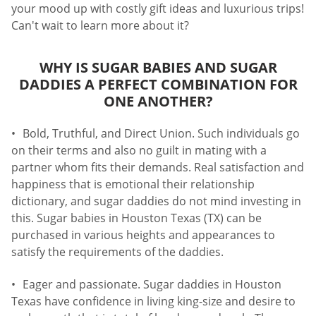
your mood up with costly gift ideas and luxurious trips!
Can't wait to learn more about it?
WHY IS SUGAR BABIES AND SUGAR
DADDIES A PERFECT COMBINATION FOR
ONE ANOTHER?
Bold, Truthful, and Direct Union. Such individuals go
on their terms and also no guilt in mating with a
partner whom fits their demands. Real satisfaction and
happiness that is emotional their relationship
dictionary, and sugar daddies do not mind investing in
this. Sugar babies in Houston Texas (TX) can be
purchased in various heights and appearances to
satisfy the requirements of the daddies.
Eager and passionate. Sugar daddies in Houston
Texas have confidence in living king-size and desire to