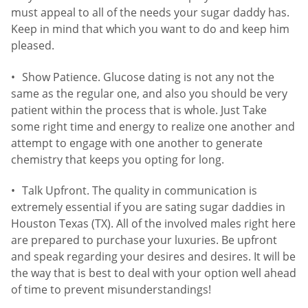
must appeal to all of the needs your sugar daddy has.
Keep in mind that which you want to do and keep him
pleased.
Show Patience. Glucose dating is not any not the
same as the regular one, and also you should be very
patient within the process that is whole. Just Take
some right time and energy to realize one another and
attempt to engage with one another to generate
chemistry that keeps you opting for long.
Talk Upfront. The quality in communication is
extremely essential if you are sating sugar daddies in
Houston Texas (TX). All of the involved males right here
are prepared to purchase your luxuries. Be upfront
and speak regarding your desires and desires. It will be
the way that is best to deal with your option well ahead
of time to prevent misunderstandings!