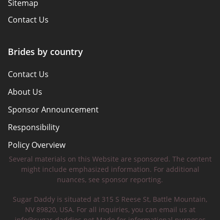
Sitemap
Contact Us
Brides by country
Contact Us
About Us
Sponsor Announcement
Responsibility
Policy Overview
Several materials on this Website are sponsored. The content
Safety Tips
might include emphasized information. For additional
nuances, see sponsor reporting.
Sugar Daddy is situated at 315 S Reese St, Battle Mountain,
NV 89820, USA. For all inquiries, you can email us at
info@sugar-daddies.net
Made for informational purposes