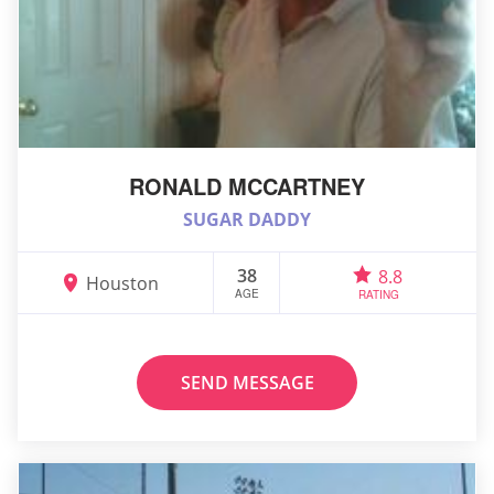
RONALD MCCARTNEY
SUGAR DADDY
38
8.8
Houston
AGE
RATING
SEND MESSAGE