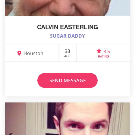
CALVIN EASTERLING
SUGAR DADDY
33
8.5
Houston
AGE
RATING
SEND MESSAGE