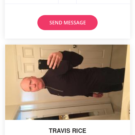
SEND MESSAGE
TRAVIS RICE