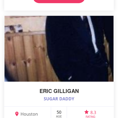
ERIC GILLIGAN
SUGAR DADDY
50
8.3
Houston
AGE
RATING