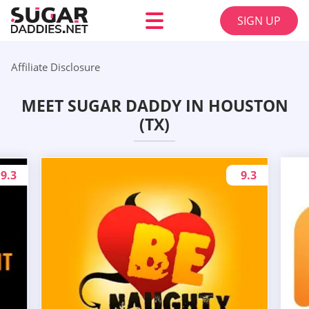
SIGN UP
Affiliate Disclosure
MEET SUGAR DADDY IN HOUSTON
(TX)
9.3
9.3