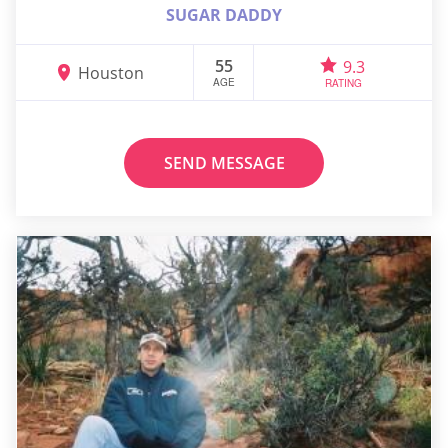
SUGAR DADDY
55
9.3
Houston
AGE
RATING
SEND MESSAGE