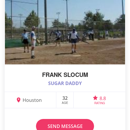
FRANK SLOCUM
SUGAR DADDY
32
8.8
Houston
AGE
RATING
SEND MESSAGE