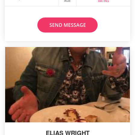
AGE
RATING
SEND MESSAGE
ELIAS WRIGHT