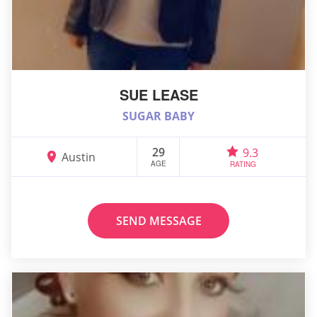
SUE LEASE
SUGAR BABY
29
9.3
Austin
AGE
RATING
SEND MESSAGE