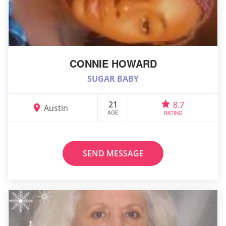
CONNIE HOWARD
SUGAR BABY
21
8.7
Austin
AGE
RATING
SEND MESSAGE