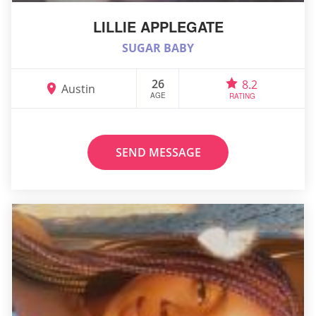
LILLIE APPLEGATE
SUGAR BABY
26
8.2
Austin
AGE
RATING
SEND MESSAGE