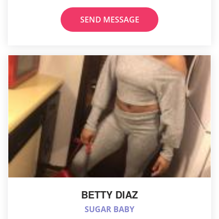
SEND MESSAGE
BETTY DIAZ
SUGAR BABY