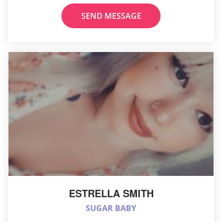
SEND MESSAGE
ESTRELLA SMITH
SUGAR BABY