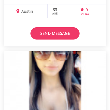
33
9
Austin
AGE
RATING
SEND MESSAGE