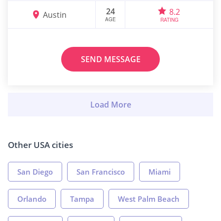
24
8.2
Austin
AGE
RATING
SEND MESSAGE
Other USA cities
San Diego
San Francisco
Miami
Orlando
Tampa
West Palm Beach