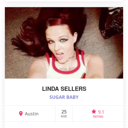
LINDA SELLERS
SUGAR BABY
25
9.1
Austin
AGE
RATING