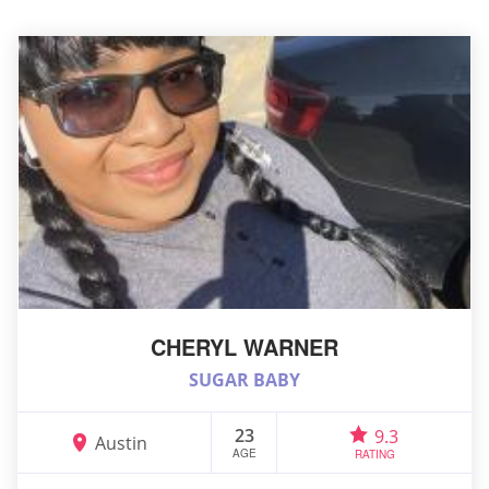
CHERYL WARNER
SUGAR BABY
23
9.3
Austin
AGE
RATING