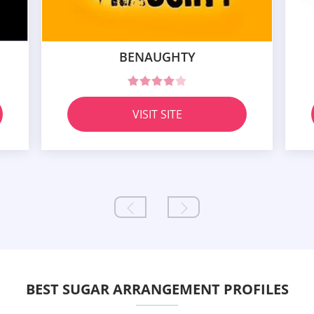
BENAUGHTY
VISIT SITE
BEST SUGAR ARRANGEMENT PROFILES