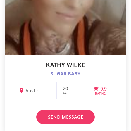
KATHY WILKE
SUGAR BABY
20
9.9
Austin
AGE
RATING
SEND MESSAGE