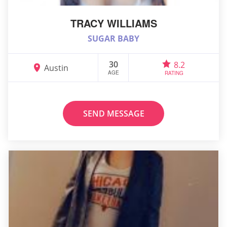
TRACY WILLIAMS
SUGAR BABY
30
8.2
Austin
AGE
RATING
SEND MESSAGE