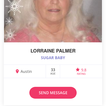
LORRAINE PALMER
SUGAR BABY
33
9.8
Austin
AGE
RATING
SEND MESSAGE