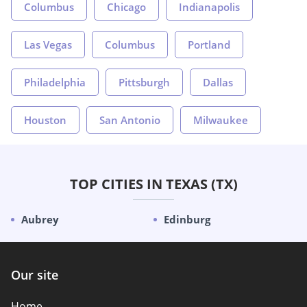
Columbus
Chicago
Indianapolis
Las Vegas
Columbus
Portland
Philadelphia
Pittsburgh
Dallas
Houston
San Antonio
Milwaukee
TOP CITIES IN TEXAS (TX)
Aubrey
Edinburg
Our site
Home