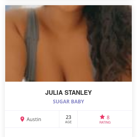
JULIA STANLEY
SUGAR BABY
23
8
Austin
AGE
RATING