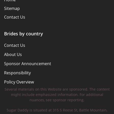
Sitemap
Contact Us
Brides by country
Contact Us
About Us
Sponsor Announcement
Responsibility
Policy Overview
Several materials on this Website are sponsored. The content
Safety Tips
might include emphasized information. For additional
nuances, see sponsor reporting.
Sugar Daddy is situated at 315 S Reese St, Battle Mountain,