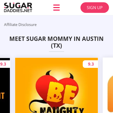
SIGN UP
Affiliate Disclosure
MEET SUGAR MOMMY IN AUSTIN
(TX)
9.3
9.3