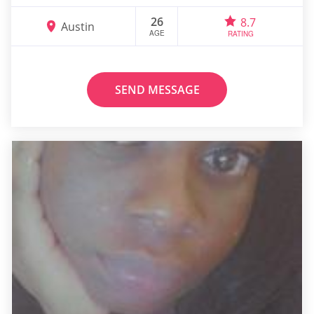
26
8.7
Austin
AGE
RATING
SEND MESSAGE