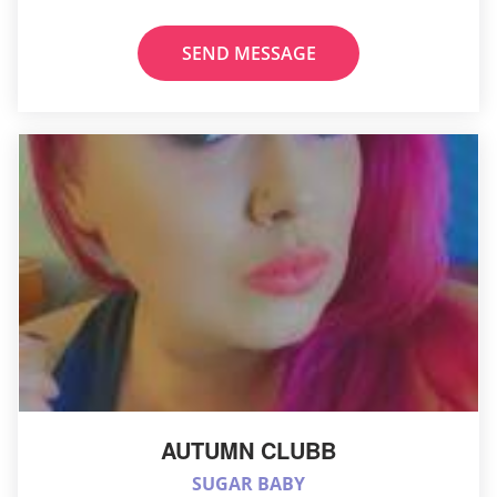
SEND MESSAGE
AUTUMN CLUBB
SUGAR BABY