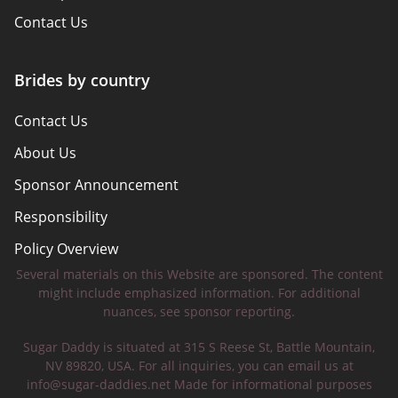
Contact Us
Brides by country
Contact Us
About Us
Sponsor Announcement
Responsibility
Policy Overview
Several materials on this Website are sponsored. The content
Safety Tips
might include emphasized information. For additional
nuances, see sponsor reporting.
Sugar Daddy is situated at 315 S Reese St, Battle Mountain,
NV 89820, USA. For all inquiries, you can email us at
info@sugar-daddies.net
Made for informational purposes