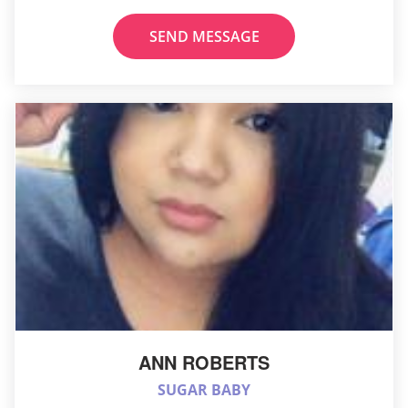
SEND MESSAGE
ANN ROBERTS
SUGAR BABY