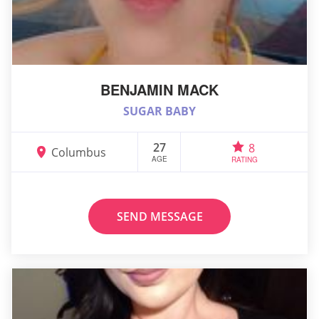
BENJAMIN MACK
SUGAR BABY
27
8
Columbus
AGE
RATING
SEND MESSAGE