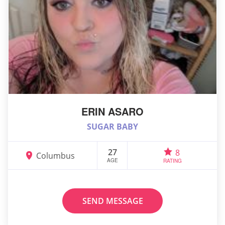
ERIN ASARO
SUGAR BABY
27
8
Columbus
AGE
RATING
SEND MESSAGE