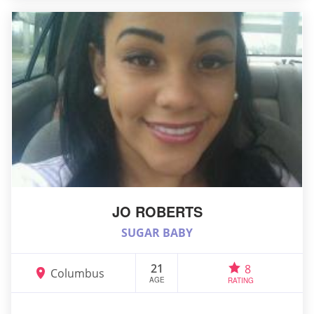
JO ROBERTS
SUGAR BABY
21
8
Columbus
AGE
RATING