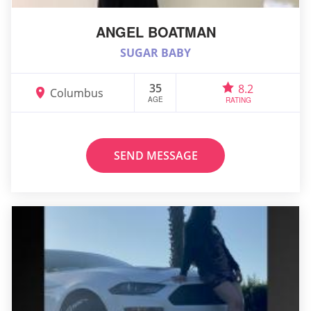
ANGEL BOATMAN
SUGAR BABY
35
8.2
Columbus
AGE
RATING
SEND MESSAGE