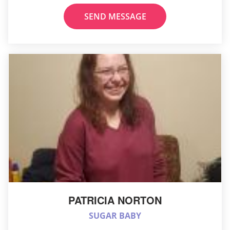
SEND MESSAGE
PATRICIA NORTON
SUGAR BABY