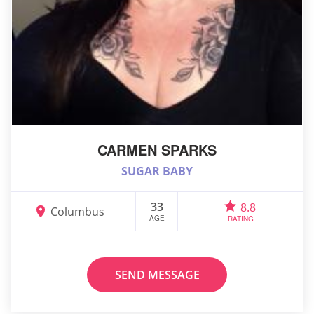
CARMEN SPARKS
SUGAR BABY
33
8.8
Columbus
AGE
RATING
SEND MESSAGE