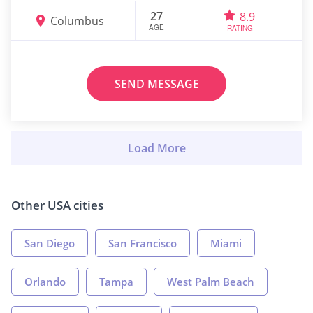
27
8.9
Columbus
AGE
RATING
SEND MESSAGE
Other USA cities
San Diego
San Francisco
Miami
Orlando
Tampa
West Palm Beach