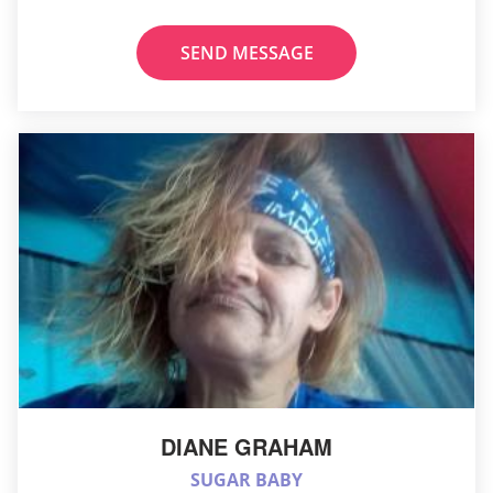
SEND MESSAGE
DIANE GRAHAM
SUGAR BABY