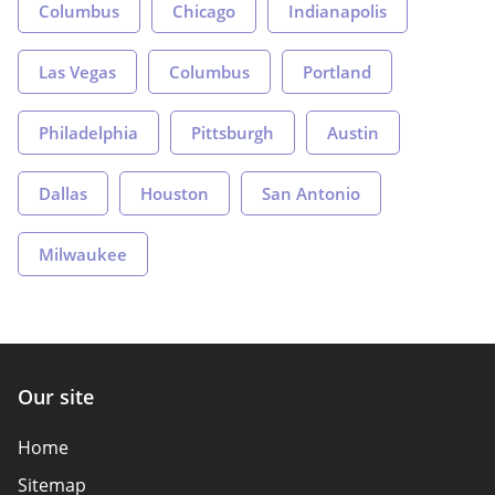
Columbus
Chicago
Indianapolis
Las Vegas
Columbus
Portland
Philadelphia
Pittsburgh
Austin
Dallas
Houston
San Antonio
Milwaukee
Our site
Home
Sitemap