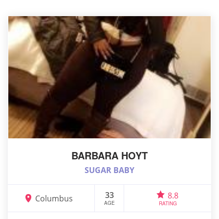
BARBARA HOYT
SUGAR BABY
33
8.8
Columbus
AGE
RATING