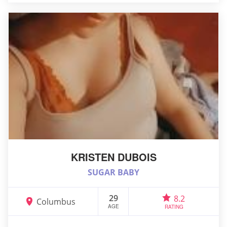
KRISTEN DUBOIS
SUGAR BABY
29
8.2
Columbus
AGE
RATING