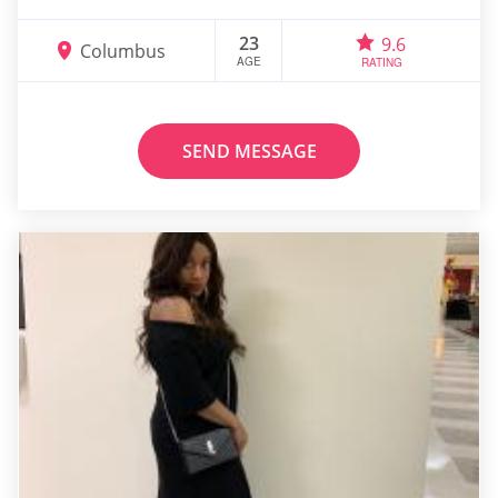
23
9.6
Columbus
AGE
RATING
SEND MESSAGE