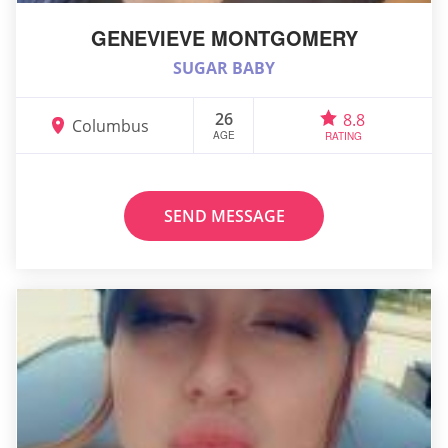
GENEVIEVE MONTGOMERY
SUGAR BABY
26
8.8
Columbus
AGE
RATING
SEND MESSAGE