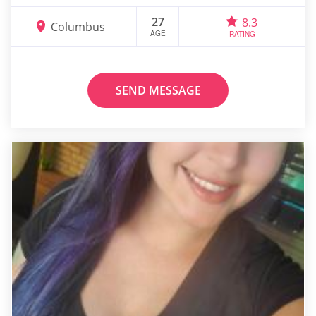
27
8.3
Columbus
AGE
RATING
SEND MESSAGE