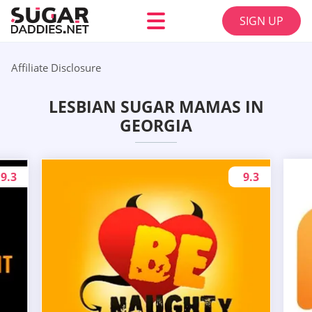
SIGN UP
Affiliate Disclosure
LESBIAN SUGAR MAMAS IN
GEORGIA
9.3
9.3