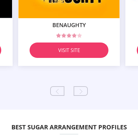
BENAUGHTY
VISIT SITE
BEST SUGAR ARRANGEMENT PROFILES