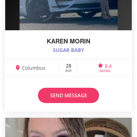
KAREN MORIN
SUGAR BABY
28
8.4
Columbus
AGE
RATING
SEND MESSAGE