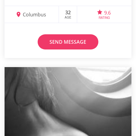
32
9.6
Columbus
AGE
RATING
SEND MESSAGE