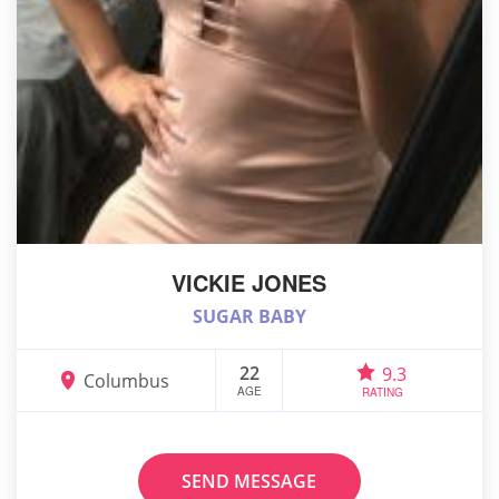
VICKIE JONES
SUGAR BABY
22
9.3
Columbus
AGE
RATING
SEND MESSAGE