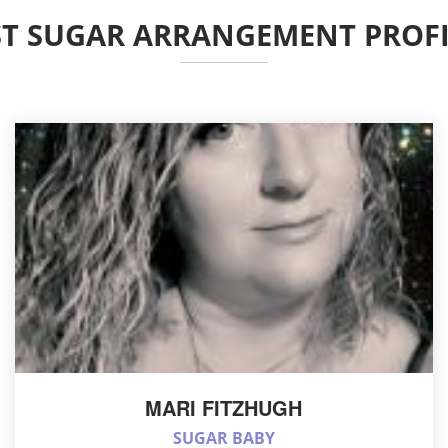
ST SUGAR ARRANGEMENT PROFI
MARI FITZHUGH
SUGAR BABY