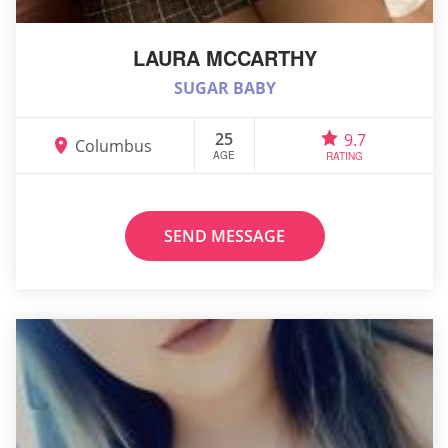
LAURA MCCARTHY
SUGAR BABY
25
9.7
Columbus
AGE
RATING
SEND MESSAGE