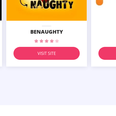
BENAUGHTY
VISIT SITE