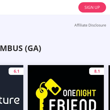
SIGN UP
Affiliate Disclosure
MBUS (GA)
6.1
8.1