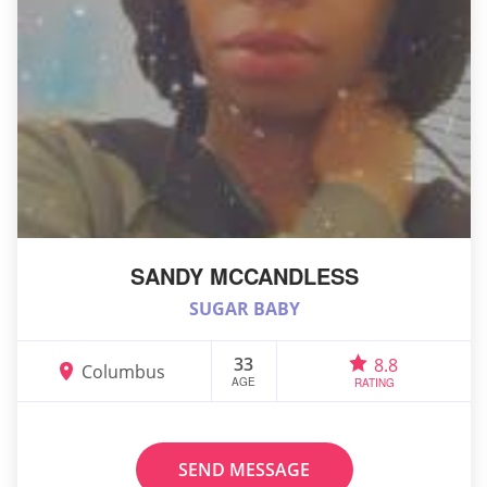
SANDY MCCANDLESS
SUGAR BABY
33
8.8
Columbus
AGE
RATING
SEND MESSAGE