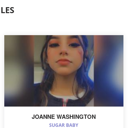
LES
JOANNE WASHINGTON
SUGAR BABY