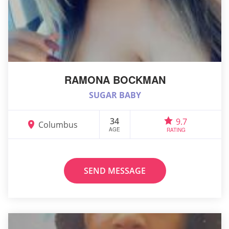
RAMONA BOCKMAN
SUGAR BABY
34
9.7
Columbus
AGE
RATING
SEND MESSAGE