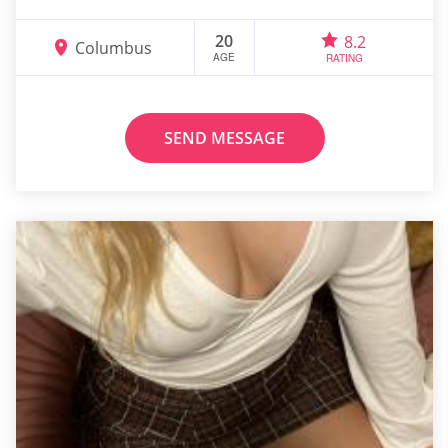
20
8.2
Columbus
AGE
RATING
SEND MESSAGE