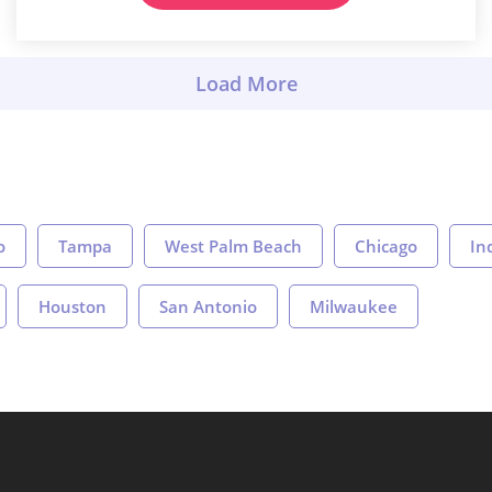
o
Tampa
West Palm Beach
Chicago
In
Houston
San Antonio
Milwaukee