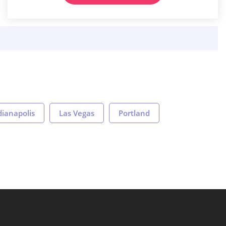
dianapolis
Las Vegas
Portland