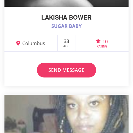
LAKISHA BOWER
SUGAR BABY
33
10
Columbus
AGE
RATING
SEND MESSAGE