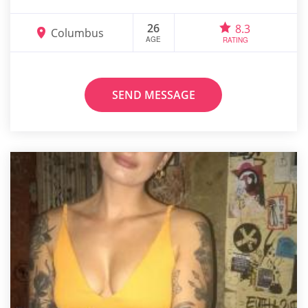
26
8.3
Columbus
AGE
RATING
SEND MESSAGE