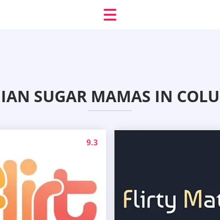
BIAN SUGAR MAMAS IN COLU
9.3