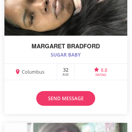
MARGARET BRADFORD
SUGAR BABY
32
8.8
Columbus
AGE
RATING
SEND MESSAGE