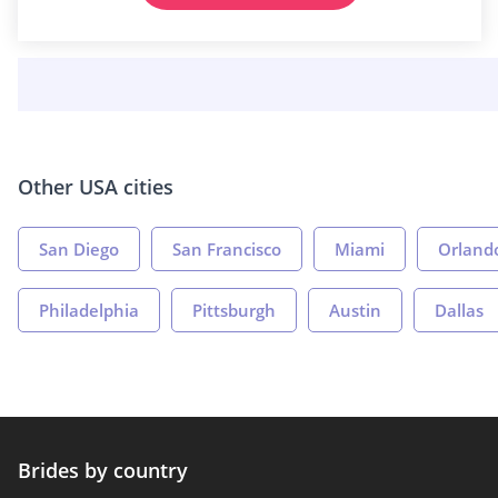
Other USA cities
San Diego
San Francisco
Miami
Orland
Philadelphia
Pittsburgh
Austin
Dallas
Brides by country