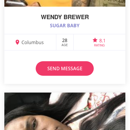
WENDY BREWER
SUGAR BABY
28
8.1
Columbus
AGE
RATING
SEND MESSAGE