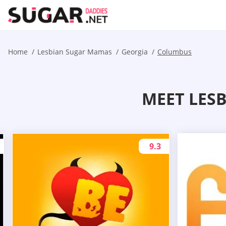
Home
Lesbian Sugar Mamas
Georgia
Columbus
MEET LES
9.3