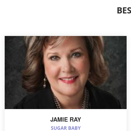
BE
JAMIE RAY
SUGAR BABY