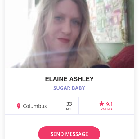
ELAINE ASHLEY
SUGAR BABY
33
9.1
Columbus
AGE
RATING
SEND MESSAGE