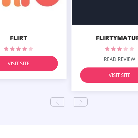
FLIRT
FLIRTYMATU
READ REVIEW
VISIT SITE
VISIT SITE