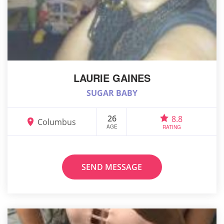
LAURIE GAINES
SUGAR BABY
26
8.8
Columbus
AGE
RATING
SEND MESSAGE