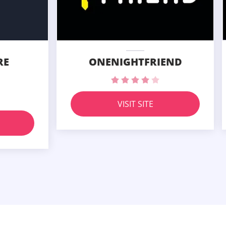
RE
ONENIGHTFRIEND
VISIT SITE