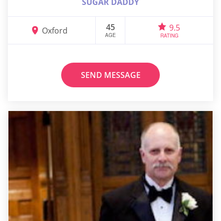
SUGAR DADDY
45
9.5
Oxford
AGE
RATING
SEND MESSAGE