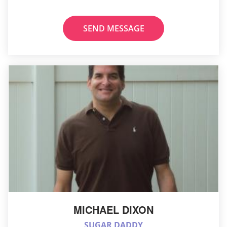
SEND MESSAGE
MICHAEL DIXON
SUGAR DADDY