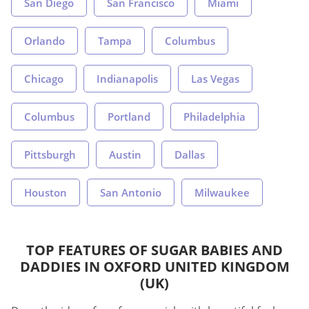
San Diego
San Francisco
Miami
Orlando
Tampa
Columbus
Chicago
Indianapolis
Las Vegas
Columbus
Portland
Philadelphia
Pittsburgh
Austin
Dallas
Houston
San Antonio
Milwaukee
TOP FEATURES OF SUGAR BABIES AND
DADDIES IN OXFORD UNITED KINGDOM
(UK)