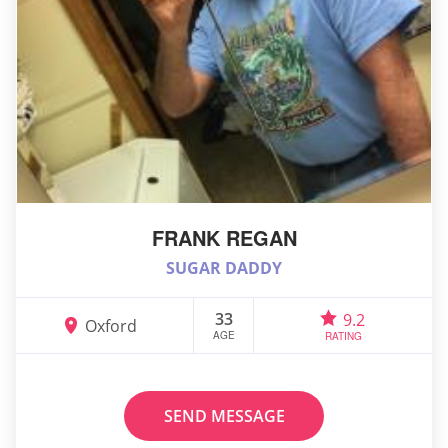
FRANK REGAN
SUGAR DADDY
33
9.2
Oxford
AGE
RATING
SEND MESSAGE