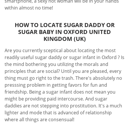
smartphone, a sexy hot woman will be in your hands
within almost no time!
HOW TO LOCATE SUGAR DADDY OR
SUGAR BABY IN OXFORD UNITED
KINGDOM (UK)
Are you currently sceptical about locating the most
readily useful sugar daddy or sugar infant in Oxford ? Is
the mind bothering you utilizing the morals and
principles that are social? Until you are pleased, every
thing must go right to the trash. There's absolutely no
presssing problem in getting favors for fun and
friendship. Being a sugar infant does not mean you
might be providing paid intercourse. And sugar
daddies are not stepping into prostitution. It's a much
lighter and mode that is advanced of relationship
where all things are consensual!