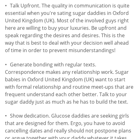
Talk Upfront. The quality in communication is quite
essential when you're sating sugar daddies in Oxford
United Kingdom (UK). Most of the involved guys right
here are willing to buy your luxuries. Be upfront and
speak regarding the desires and desires. This is the
way that is best to deal with your decision well ahead
of time in order to prevent misunderstandings!
Generate bonding with regular texts.
Correspondence makes any relationship work. Sugar
babies in Oxford United Kingdom (UK) want to start
with formal relationship and routine meet-ups that are
frequent understand each other better. Talk to your
sugar daddy just as much as he has to build the text.
Show dedication. Glucose daddies are seeking girls
that are designed for them. Ergo, you have to avoid
cancelling dates and really should not postpone plans
or argue together with your daddy whatever it takes.