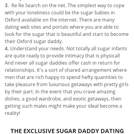
Re Re Search on the net. The simplest way to cope
with your loneliness could be the sugar babies in
Oxford available on the internet. There are many
dating web sites and portals where you are able to
look for the sugar that is beautiful and start to become
their Oxford sugar daddy.
Understand your needs. Not totally all sugar infants
are quite ready to provide intimacy that is physical!
And never all sugar daddies offer cash in return for
relationships. It's a sort of shared arrangement where
men that are rich happy to spend hefty quantities to
take pleasure from luxurious getaways with pretty girls
by their part. In the event that you crave amazing
dishes, a good wardrobe, and exotic getaways, then
getting such males might make your ideal become a
reality!
THE EXCLUSIVE SUGAR DADDY DATING