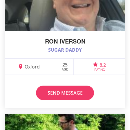
RON IVERSON
SUGAR DADDY
25
8.2
Oxford
AGE
RATING
SEND MESSAGE