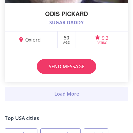
ODIS PICKARD
SUGAR DADDY
50
9.2
Oxford
AGE
RATING
SEND MESSAGE
Top USA cities