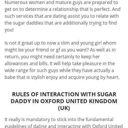
Numerous women and mature guys are prepared to
get on to determine a relationship that is perfect. And
such services that are dating assist you to relate with
the sugar daddies that are additionally trying to find
you!
Is not it great up to now a slim and young girl whom
might be your friend or gf as you want? As well as in
return, you might need certainly to keep her
allowances and bills. It will help take pleasure in the
wide range for such guys while they have actually a
babe that is stylish enjoy and acquire young by heart.
RULES OF INTERACTION WITH SUGAR
DADDY IN OXFORD UNITED KINGDOM
(UK)
It really is mandatory to stick into the fundamental
guidelines of dating and interacting with Oxford United