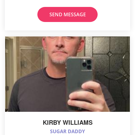
SEND MESSAGE
KIRBY WILLIAMS
SUGAR DADDY