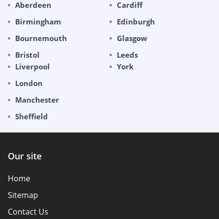
Aberdeen
Cardiff
Birmingham
Edinburgh
Bournemouth
Glasgow
Bristol
Leeds
Liverpool
York
London
Manchester
Sheffield
Our site
Home
Sitemap
Contact Us