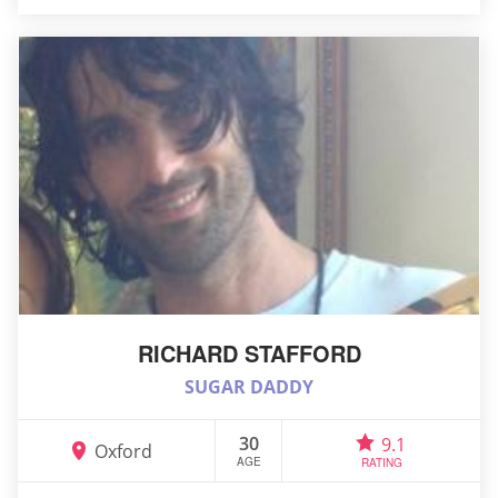
RICHARD STAFFORD
SUGAR DADDY
30
9.1
Oxford
AGE
RATING