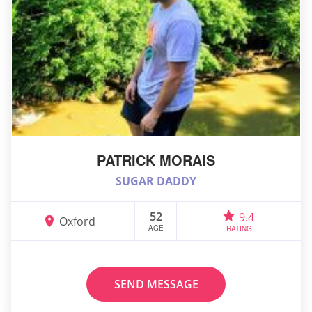
PATRICK MORAIS
SUGAR DADDY
52
9.4
Oxford
AGE
RATING
SEND MESSAGE