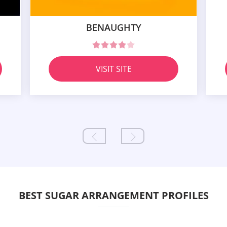
BENAUGHTY
VISIT SITE
BEST SUGAR ARRANGEMENT PROFILES