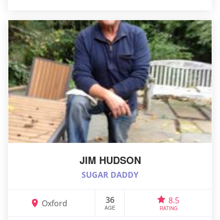
JIM HUDSON
SUGAR DADDY
36
8.5
Oxford
AGE
RATING