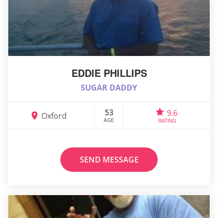
EDDIE PHILLIPS
SUGAR DADDY
53
9.6
Oxford
AGE
RATING
SEND MESSAGE