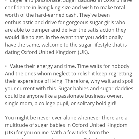
confidence in living king-size and wish to make total
worth of the hard-earned cash. They've been
enthusiastic and drive for gorgeous sugar girls who
are able to pamper and deliver the satisfaction they
would like to get. In the event that you additionally
have the same, welcome to the sugar lifestyle that is
dating Oxford United Kingdom (UK).
Value their energy and time. Time waits for nobody!
And the ones whom neglect to relish it keep regretting
their expereince of living. Therefore, why wait and spoil
your current with this. Sugar babies and sugar daddies
could be anyone like a passionate business owner,
single mom, a college pupil, or solitary bold girl!
You might be never ever alone whenever there are a
multitude of sugar babies in Oxford United Kingdom
(UK) for you online. With a few ticks from the