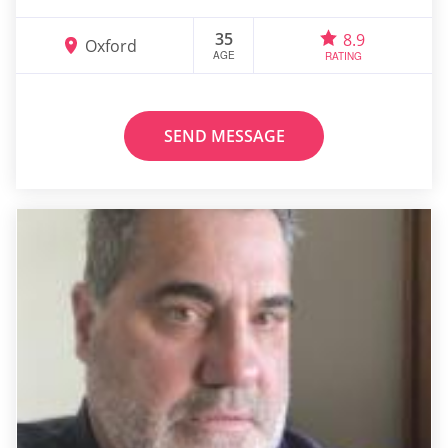
35
8.9
Oxford
AGE
RATING
SEND MESSAGE