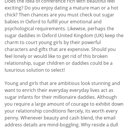
Does the idea of conference rich with beautiful feel
exciting? Do you enjoy dating a mature man or a hot
chick? Then chances are you must check out sugar
babies in Oxford to fulfill your emotional and
psychological requirements. Likewise, perhaps the
sugar daddies in Oxford United Kingdom (UK) keep the
charm to court young girls by their powerful
characters and gifts that are expensive. Should you
feel lonely or would like to get rid of this broken
relationship, sugar children or daddies could be a
luxurious solution to select!
Young and girls that are ambitious look stunning and
want to enrich their everyday everyday lives act as
sugar infants for their millionaire daddies. Although
you require a large amount of courage to exhibit down
your relationship conditions fiercely, its worth every
penny. Whenever beauty and cash blend, the email
address details are mind-boggling. Why reside a dull