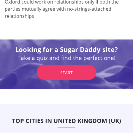
Oxford could work on relationships only if both the
parties mutually agree with no-strings-attached
relationships
Looking for a Sugar Daddy site?
Take a quiz and find the perfect one!
START
TOP CITIES IN UNITED KINGDOM (UK)