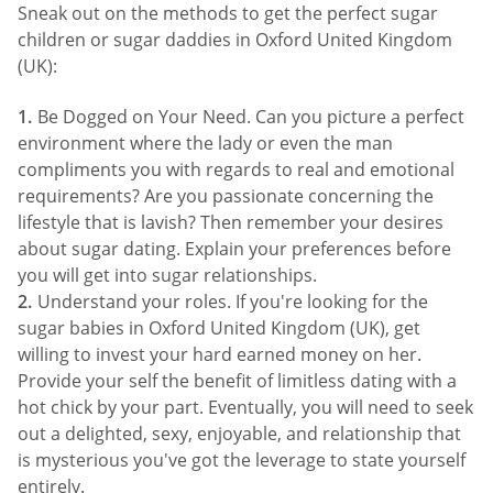
Sneak out on the methods to get the perfect sugar
children or sugar daddies in Oxford United Kingdom
(UK):
Be Dogged on Your Need. Can you picture a perfect
environment where the lady or even the man
compliments you with regards to real and emotional
requirements? Are you passionate concerning the
lifestyle that is lavish? Then remember your desires
about sugar dating. Explain your preferences before
you will get into sugar relationships.
Understand your roles. If you're looking for the
sugar babies in Oxford United Kingdom (UK), get
willing to invest your hard earned money on her.
Provide your self the benefit of limitless dating with a
hot chick by your part. Eventually, you will need to seek
out a delighted, sexy, enjoyable, and relationship that
is mysterious you've got the leverage to state yourself
entirely.