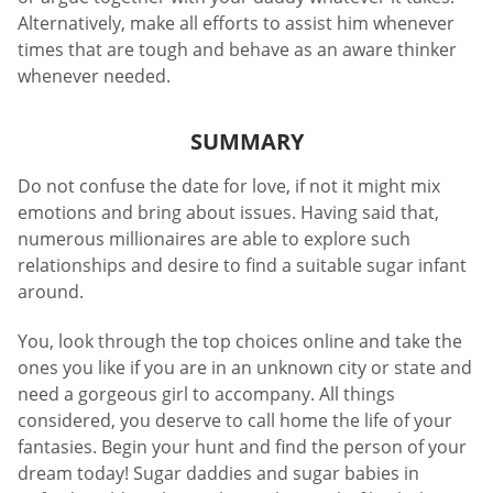
Alternatively, make all efforts to assist him whenever
times that are tough and behave as an aware thinker
whenever needed.
SUMMARY
Do not confuse the date for love, if not it might mix
emotions and bring about issues. Having said that,
numerous millionaires are able to explore such
relationships and desire to find a suitable sugar infant
around.
You, look through the top choices online and take the
ones you like if you are in an unknown city or state and
need a gorgeous girl to accompany. All things
considered, you deserve to call home the life of your
fantasies. Begin your hunt and find the person of your
dream today! Sugar daddies and sugar babies in