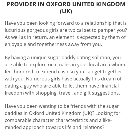
PROVIDER IN OXFORD UNITED KINGDOM
(UK)
Have you been looking forward to a relationship that is
luxurious gorgeous girls are typical set to pamper you?
As well as in return, an element is expected by them of
enjoyable and togetherness away from you.
By having a unique sugar daddy dating solution, you
are able to explore rich males in your local area whom
feel honored to expend cash so you can get together
with you. Numerous girls have actually this dream of
dating a guy who are able to let them have financial
freedom with shopping, travel, and gift suggestions.
Have you been wanting to be friends with the sugar
daddies in Oxford United Kingdom (UK)? Looking for
comparable character characteristics and a like-
minded approach towards life and relations?