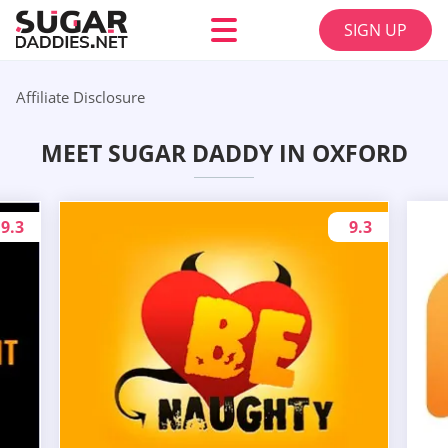
SIGN UP
Affiliate Disclosure
MEET SUGAR DADDY IN OXFORD
9.3
9.3