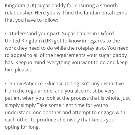
Kingdom (UK) sugar daddy for ensuring a smooth
relationship. Here you will find the fundamental items
that you have to follow:
Understand your part. Sugar babies in Oxford
United Kingdom (UK) got to know in regards to the
work they need to do while the roleplay also. You need
to appeal to all of the requirements your sugar daddy
has. Keep in mind everything you want to do and keep
him pleased.
Show Patience. Glucose dating isn't any distinctive
from the regular one, and you also must be very
patient when you look at the process that is whole. Just
simply simply Take some right time for you to
understand one another and attempt to engage with
each other to produce chemistry that keeps you
opting for long.