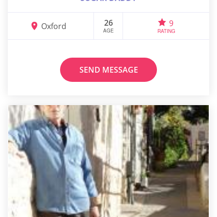
26
9
Oxford
AGE
RATING
SEND MESSAGE