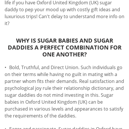
life if you have Oxford United Kingdom (UK) sugar
daddy to pep your mood up with costly gift ideas and
luxurious trips! Can't delay to understand more info on
it?
WHY IS SUGAR BABIES AND SUGAR
DADDIES A PERFECT COMBINATION FOR
ONE ANOTHER?
Bold, Truthful, and Direct Union. Such individuals go
on their terms while having no guilt in mating with a
partner whom fits their demands. Real satisfaction and
psychological joy rule their relationship dictionary, and
sugar daddies do not mind investing in this. Sugar
babies in Oxford United Kingdom (UK) can be
purchased in various levels and appearances to satisfy
the requirements of the daddies.
Eager and passionate. Sugar daddies in Oxford have