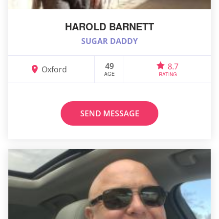
HAROLD BARNETT
SUGAR DADDY
49
8.7
Oxford
AGE
RATING
SEND MESSAGE