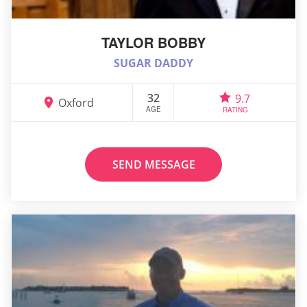
TAYLOR BOBBY
SUGAR DADDY
32
9.7
Oxford
AGE
RATING
SEND MESSAGE