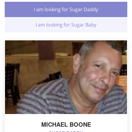
I am looking for Sugar Daddy
I am looking for Sugar Baby
MICHAEL BOONE