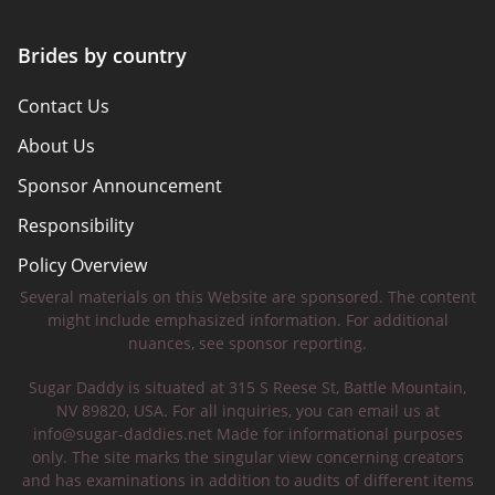
Brides by country
Contact Us
About Us
Sponsor Announcement
Responsibility
Policy Overview
Several materials on this Website are sponsored. The content
Safety Tips
might include emphasized information. For additional
nuances, see sponsor reporting.
Sugar Daddy is situated at 315 S Reese St, Battle Mountain,
NV 89820, USA. For all inquiries, you can email us at
info@sugar-daddies.net
Made for informational purposes
only. The site marks the singular view concerning creators
and has examinations in addition to audits of different items