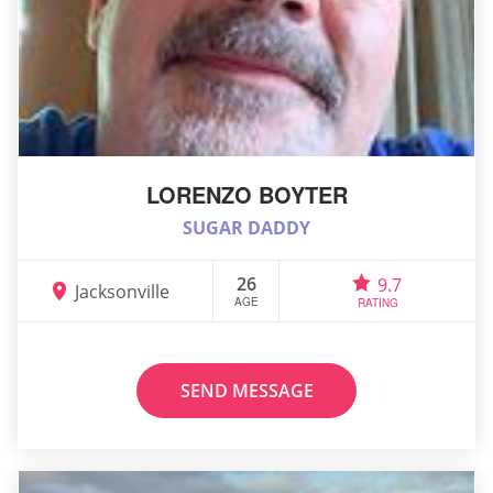
LORENZO BOYTER
SUGAR DADDY
26
9.7
Jacksonville
AGE
RATING
SEND MESSAGE