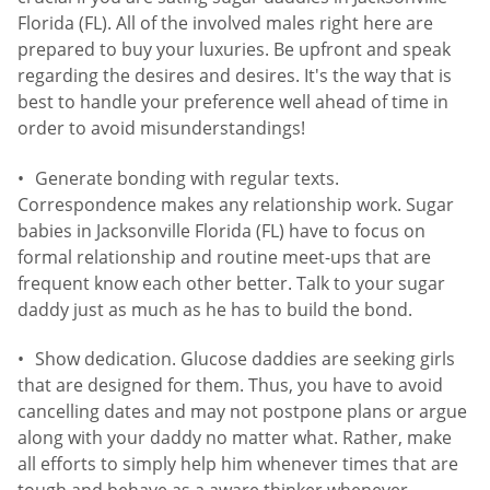
Florida (FL). All of the involved males right here are
prepared to buy your luxuries. Be upfront and speak
regarding the desires and desires. It's the way that is
best to handle your preference well ahead of time in
order to avoid misunderstandings!
Generate bonding with regular texts.
Correspondence makes any relationship work. Sugar
babies in Jacksonville Florida (FL) have to focus on
formal relationship and routine meet-ups that are
frequent know each other better. Talk to your sugar
daddy just as much as he has to build the bond.
Show dedication. Glucose daddies are seeking girls
that are designed for them. Thus, you have to avoid
cancelling dates and may not postpone plans or argue
along with your daddy no matter what. Rather, make
all efforts to simply help him whenever times that are