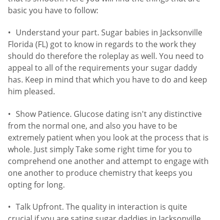
basic you have to follow:
Understand your part. Sugar babies in Jacksonville
Florida (FL) got to know in regards to the work they
should do therefore the roleplay as well. You need to
appeal to all of the requirements your sugar daddy
has. Keep in mind that which you have to do and keep
him pleased.
Show Patience. Glucose dating isn't any distinctive
from the normal one, and also you have to be
extremely patient when you look at the process that is
whole. Just simply Take some right time for you to
comprehend one another and attempt to engage with
one another to produce chemistry that keeps you
opting for long.
Talk Upfront. The quality in interaction is quite
crucial if you are sating sugar daddies in Jacksonville