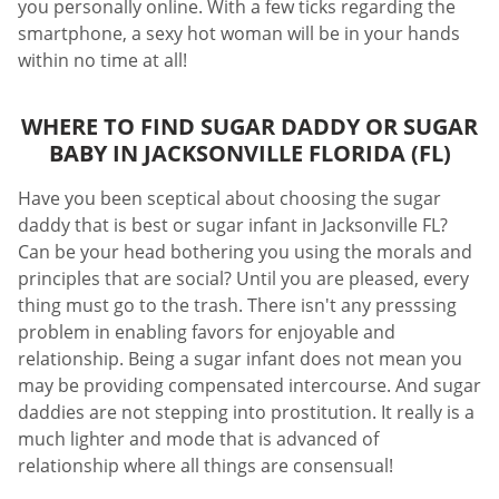
you personally online. With a few ticks regarding the
smartphone, a sexy hot woman will be in your hands
within no time at all!
WHERE TO FIND SUGAR DADDY OR SUGAR
BABY IN JACKSONVILLE FLORIDA (FL)
Have you been sceptical about choosing the sugar
daddy that is best or sugar infant in Jacksonville FL?
Can be your head bothering you using the morals and
principles that are social? Until you are pleased, every
thing must go to the trash. There isn't any presssing
problem in enabling favors for enjoyable and
relationship. Being a sugar infant does not mean you
may be providing compensated intercourse. And sugar
daddies are not stepping into prostitution. It really is a
much lighter and mode that is advanced of
relationship where all things are consensual!