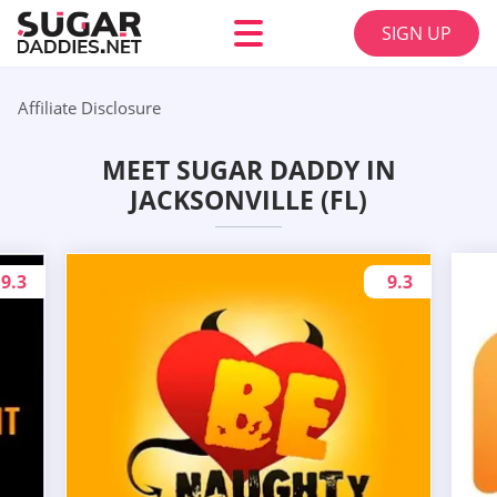
SIGN UP
Affiliate Disclosure
MEET SUGAR DADDY IN
JACKSONVILLE (FL)
9.3
9.3