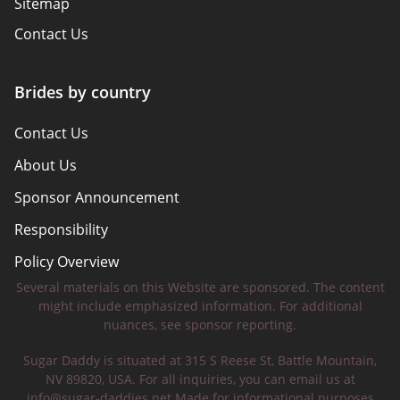
Sitemap
Contact Us
Brides by country
Contact Us
About Us
Sponsor Announcement
Responsibility
Policy Overview
Several materials on this Website are sponsored. The content
Safety Tips
might include emphasized information. For additional
nuances, see sponsor reporting.
Sugar Daddy is situated at 315 S Reese St, Battle Mountain,
NV 89820, USA. For all inquiries, you can email us at
info@sugar-daddies.net
Made for informational purposes