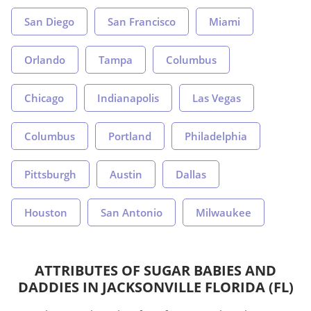
San Diego
San Francisco
Miami
Orlando
Tampa
Columbus
Chicago
Indianapolis
Las Vegas
Columbus
Portland
Philadelphia
Pittsburgh
Austin
Dallas
Houston
San Antonio
Milwaukee
ATTRIBUTES OF SUGAR BABIES AND
DADDIES IN JACKSONVILLE FLORIDA (FL)