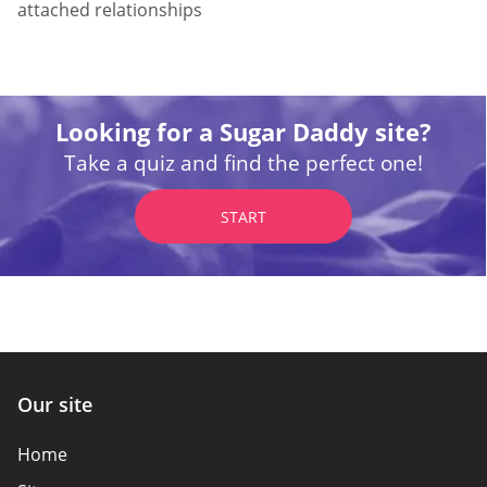
attached relationships
Looking for a Sugar Daddy site?
Take a quiz and find the perfect one!
START
Our site
Home