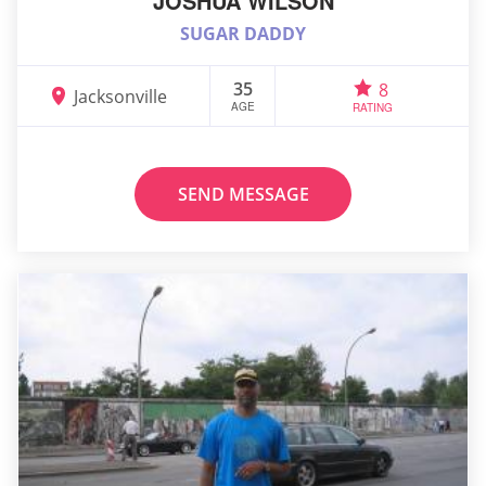
JOSHUA WILSON
SUGAR DADDY
35
8
Jacksonville
AGE
RATING
SEND MESSAGE