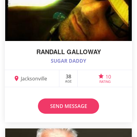
RANDALL GALLOWAY
SUGAR DADDY
38
10
Jacksonville
AGE
RATING
SEND MESSAGE