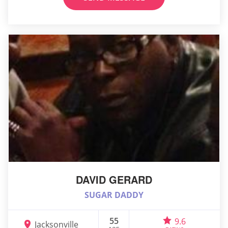
DAVID GERARD
SUGAR DADDY
55
9.6
Jacksonville