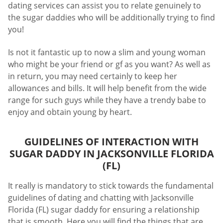
dating services can assist you to relate genuinely to
the sugar daddies who will be additionally trying to find
you!
Is not it fantastic up to now a slim and young woman
who might be your friend or gf as you want? As well as
in return, you may need certainly to keep her
allowances and bills. It will help benefit from the wide
range for such guys while they have a trendy babe to
enjoy and obtain young by heart.
GUIDELINES OF INTERACTION WITH
SUGAR DADDY IN JACKSONVILLE FLORIDA
(FL)
It really is mandatory to stick towards the fundamental
guidelines of dating and chatting with Jacksonville
Florida (FL) sugar daddy for ensuring a relationship
that is smooth. Here you will find the things that are