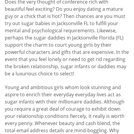
Does the very thought of conference rich with
beautiful feel exciting? Do you enjoy dating a mature
guy or a chick that is hot? Then chances are you must
try out sugar babies in Jacksonville FL to fulfill your
mental and psychological requirements. Likewise,
perhaps the sugar daddies in Jacksonville Florida (FL)
support the charm to court young girls by their
powerful characters and gifts that are expensive. In the
event that you feel lonely or need to get rid regarding
the broken relationship, sugar infants or daddies may
be a luxurious choice to select!
Young and ambitious girls whom look stunning and
aspire to enrich their everyday everyday lives act as
sugar infants with their millionaire daddies. Although
you require a great deal of courage to exhibit down
your relationship conditions fiercely, it really is worth
every penny. Whenever beauty and cash blend, the
total email address details are mind-boggling. Why