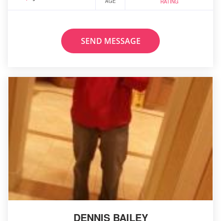
AGE
RATING
SEND MESSAGE
DENNIS BAILEY