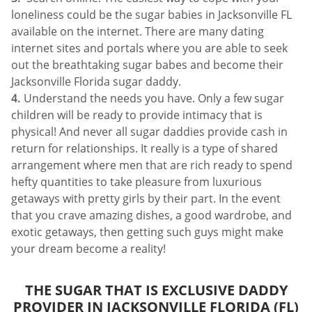
loneliness could be the sugar babies in Jacksonville FL
available on the internet. There are many dating
internet sites and portals where you are able to seek
out the breathtaking sugar babes and become their
Jacksonville Florida sugar daddy.
Understand the needs you have. Only a few sugar
children will be ready to provide intimacy that is
physical! And never all sugar daddies provide cash in
return for relationships. It really is a type of shared
arrangement where men that are rich ready to spend
hefty quantities to take pleasure from luxurious
getaways with pretty girls by their part. In the event
that you crave amazing dishes, a good wardrobe, and
exotic getaways, then getting such guys might make
your dream become a reality!
THE SUGAR THAT IS EXCLUSIVE DADDY
PROVIDER IN JACKSONVILLE FLORIDA (FL)