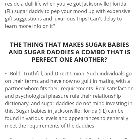
reside a dull life when you've got Jacksonville Florida
(FL) sugar daddy to pep your mood up with expensive
gift suggestions and luxurious trips! Can't delay to
learn more info on it?
THE THING THAT MAKES SUGAR BABIES
AND SUGAR DADDIES A COMBO THAT IS
PERFECT ONE ANOTHER?
Bold, Truthful, and Direct Union. Such individuals go
on their terms and have now no guilt in mating with a
partner whom fits their requirements. Real satisfaction
and psychological pleasure rule their relationship
dictionary, and sugar daddies do not mind investing in
this. Sugar babies in Jacksonville Florida (FL) can be
found in various levels and appearances to generally
meet the requirements of the daddies.