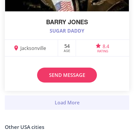
BARRY JONES
SUGAR DADDY
54
8.4
Jacksonville
AGE
RATING
SEND MESSAGE
Other USA cities