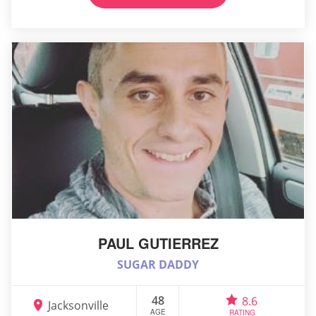
PAUL GUTIERREZ
SUGAR DADDY
48
8.6
Jacksonville
AGE
RATING