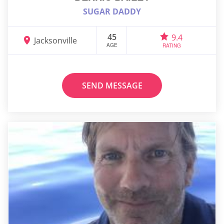
SUGAR DADDY
45
9.4
Jacksonville
AGE
RATING
SEND MESSAGE