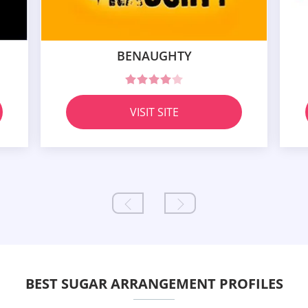
BENAUGHTY
VISIT SITE
BEST SUGAR ARRANGEMENT PROFILES