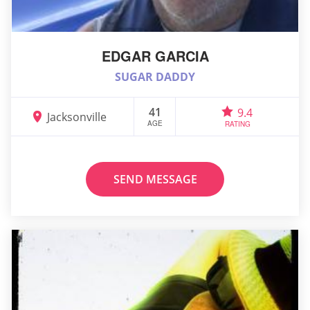
EDGAR GARCIA
SUGAR DADDY
41
9.4
Jacksonville
AGE
RATING
SEND MESSAGE