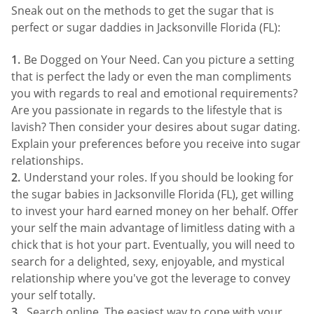
Sneak out on the methods to get the sugar that is
perfect or sugar daddies in Jacksonville Florida (FL):
Be Dogged on Your Need. Can you picture a setting
that is perfect the lady or even the man compliments
you with regards to real and emotional requirements?
Are you passionate in regards to the lifestyle that is
lavish? Then consider your desires about sugar dating.
Explain your preferences before you receive into sugar
relationships.
Understand your roles. If you should be looking for
the sugar babies in Jacksonville Florida (FL), get willing
to invest your hard earned money on her behalf. Offer
your self the main advantage of limitless dating with a
chick that is hot your part. Eventually, you will need to
search for a delighted, sexy, enjoyable, and mystical
relationship where you've got the leverage to convey
your self totally.
Search online. The easiest way to cope with your