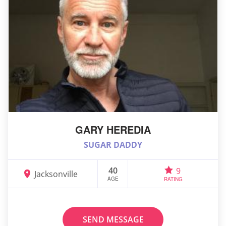
GARY HEREDIA
SUGAR DADDY
40
9
Jacksonville
AGE
RATING
SEND MESSAGE