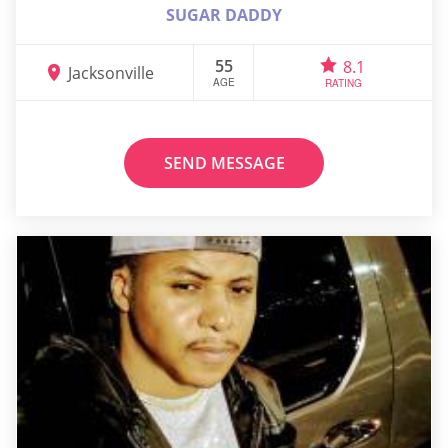
SUGAR DADDY
55
8.1
Jacksonville
AGE
RATING
SEND MESSAGE