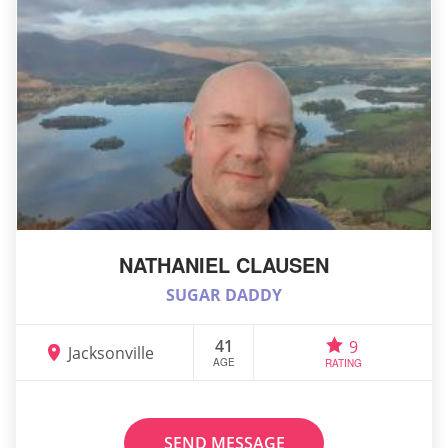
NATHANIEL CLAUSEN
SUGAR DADDY
41
9
Jacksonville
AGE
RATING
SEND MESSAGE