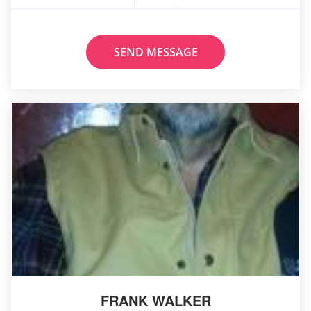
SEND MESSAGE
FRANK WALKER