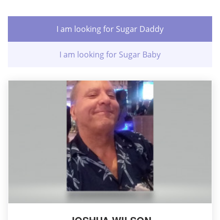
I am looking for Sugar Daddy
I am looking for Sugar Baby