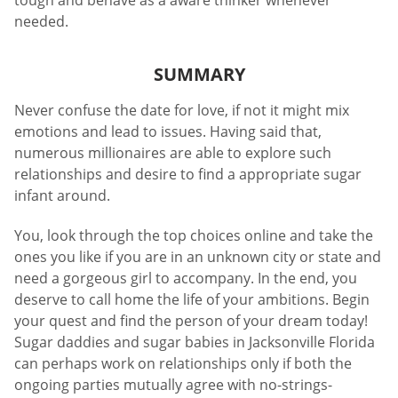
tough and behave as a aware thinker whenever
needed.
SUMMARY
Never confuse the date for love, if not it might mix
emotions and lead to issues. Having said that,
numerous millionaires are able to explore such
relationships and desire to find a appropriate sugar
infant around.
You, look through the top choices online and take the
ones you like if you are in an unknown city or state and
need a gorgeous girl to accompany. In the end, you
deserve to call home the life of your ambitions. Begin
your quest and find the person of your dream today!
Sugar daddies and sugar babies in Jacksonville Florida
can perhaps work on relationships only if both the
ongoing parties mutually agree with no-strings-