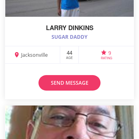
LARRY DINKINS
SUGAR DADDY
44
9
Jacksonville
AGE
RATING
SEND MESSAGE