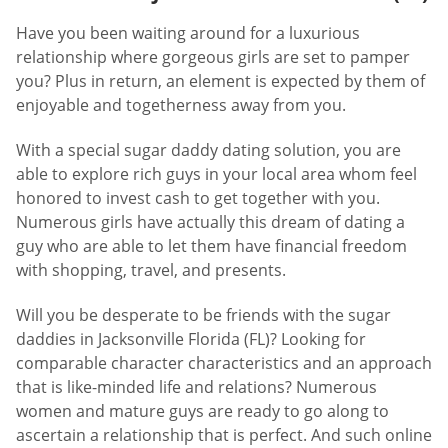
Have you been waiting around for a luxurious
relationship where gorgeous girls are set to pamper
you? Plus in return, an element is expected by them of
enjoyable and togetherness away from you.
With a special sugar daddy dating solution, you are
able to explore rich guys in your local area whom feel
honored to invest cash to get together with you.
Numerous girls have actually this dream of dating a
guy who are able to let them have financial freedom
with shopping, travel, and presents.
Will you be desperate to be friends with the sugar
daddies in Jacksonville Florida (FL)? Looking for
comparable character characteristics and an approach
that is like-minded life and relations? Numerous
women and mature guys are ready to go along to
ascertain a relationship that is perfect. And such online