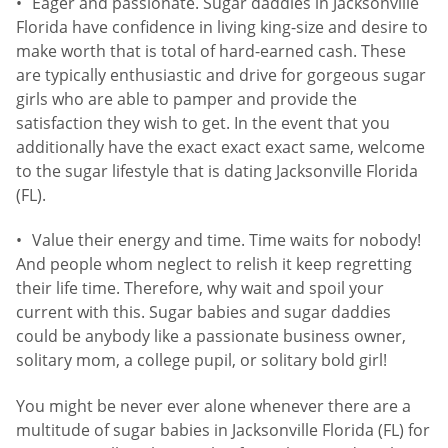
Eager and passionate. Sugar daddies in Jacksonville
Florida have confidence in living king-size and desire to
make worth that is total of hard-earned cash. These
are typically enthusiastic and drive for gorgeous sugar
girls who are able to pamper and provide the
satisfaction they wish to get. In the event that you
additionally have the exact exact exact same, welcome
to the sugar lifestyle that is dating Jacksonville Florida
(FL).
Value their energy and time. Time waits for nobody!
And people whom neglect to relish it keep regretting
their life time. Therefore, why wait and spoil your
current with this. Sugar babies and sugar daddies
could be anybody like a passionate business owner,
solitary mom, a college pupil, or solitary bold girl!
You might be never ever alone whenever there are a
multitude of sugar babies in Jacksonville Florida (FL) for