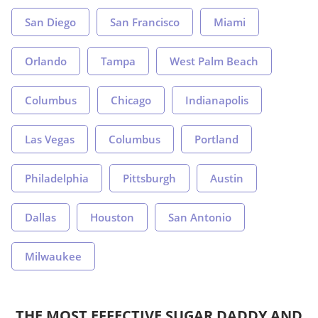
San Diego
San Francisco
Miami
Orlando
Tampa
West Palm Beach
Columbus
Chicago
Indianapolis
Las Vegas
Columbus
Portland
Philadelphia
Pittsburgh
Austin
Dallas
Houston
San Antonio
Milwaukee
THE MOST EFFECTIVE SUGAR DADDY AND