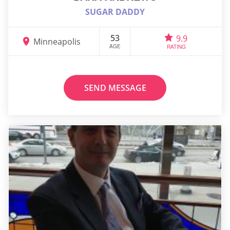
SUGAR DADDY
53
9.9
Minneapolis
AGE
RATING
SEND MESSAGE