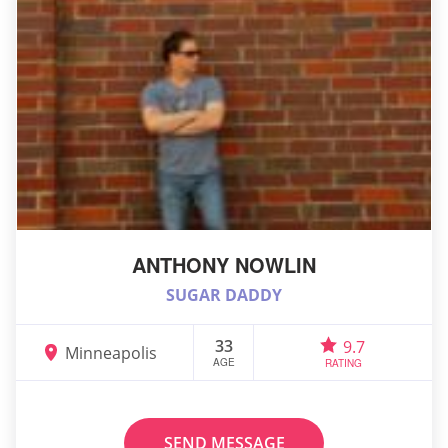
ANTHONY NOWLIN
SUGAR DADDY
33
9.7
Minneapolis
AGE
RATING
SEND MESSAGE