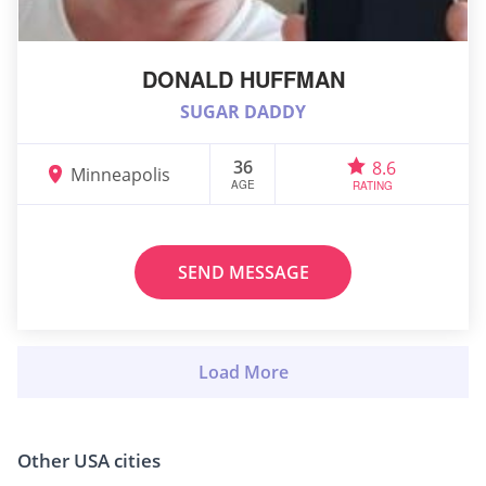
DONALD HUFFMAN
SUGAR DADDY
36
8.6
Minneapolis
AGE
RATING
SEND MESSAGE
Other USA cities