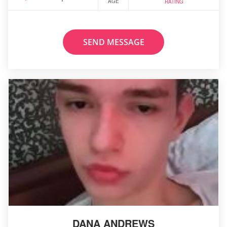
AGE
RATING
SEND MESSAGE
DANA ANDREWS