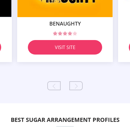
BENAUGHTY
VISIT SITE
BEST SUGAR ARRANGEMENT PROFILES