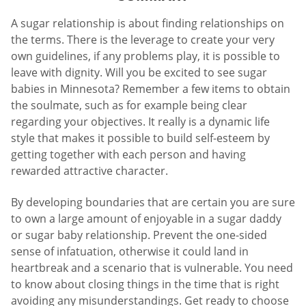
A sugar relationship is about finding relationships on
the terms. There is the leverage to create your very
own guidelines, if any problems play, it is possible to
leave with dignity. Will you be excited to see sugar
babies in Minnesota? Remember a few items to obtain
the soulmate, such as for example being clear
regarding your objectives. It really is a dynamic life
style that makes it possible to build self-esteem by
getting together with each person and having
rewarded attractive character.
By developing boundaries that are certain you are sure
to own a large amount of enjoyable in a sugar daddy
or sugar baby relationship. Prevent the one-sided
sense of infatuation, otherwise it could land in
heartbreak and a scenario that is vulnerable. You need
to know about closing things in the time that is right
avoiding any misunderstandings. Get ready to choose