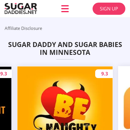
SIGN UP
Affiliate Disclosure
SUGAR DADDY AND SUGAR BABIES
IN MINNESOTA
9.3
9.3