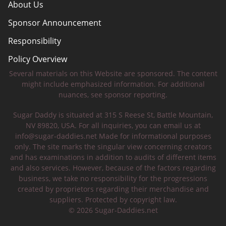
About Us
Sponsor Announcement
Responsibility
Policy Overview
Several materials on this Website are sponsored. The content
Safety Tips
might include emphasized information. For additional
nuances, see sponsor reporting.
Sugar Daddy is situated at 315 S Reese St, Battle Mountain,
NV 89820, USA. For all inquiries, you can email us at
info@sugar-daddies.net
Made for informational purposes
only. The site marks the singular view concerning creators
and has examinations in addition to audits of different items
and also services. However, because of the factors regarding
business, we take no responsibility for the progressions
created by proprietors regarding their merchandise and
suppliers. Protected by copyright law.
© 2026 Sugar-Daddies.net