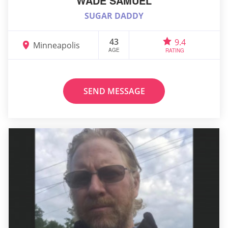
WADE SAMUEL
SUGAR DADDY
43
9.4
Minneapolis
AGE
RATING
SEND MESSAGE