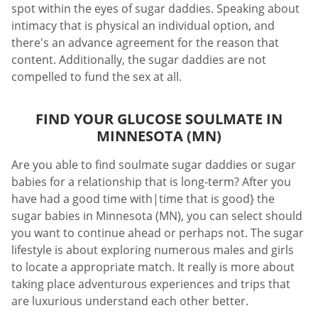
spot within the eyes of sugar daddies. Speaking about
intimacy that is physical an individual option, and
there's an advance agreement for the reason that
content. Additionally, the sugar daddies are not
compelled to fund the sex at all.
FIND YOUR GLUCOSE SOULMATE IN
MINNESOTA (MN)
Are you able to find soulmate sugar daddies or sugar
babies for a relationship that is long-term? After you
have had a good time with|time that is good} the
sugar babies in Minnesota (MN), you can select should
you want to continue ahead or perhaps not. The sugar
lifestyle is about exploring numerous males and girls
to locate a appropriate match. It really is more about
taking place adventurous experiences and trips that
are luxurious understand each other better.