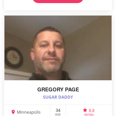
GREGORY PAGE
SUGAR DADDY
34
8.8
Minneapolis
AGE
RATING