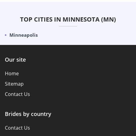
TOP CITIES IN MINNESOTA (MN)
Minneapolis
Our site
Home
Sitemap
Contact Us
Brides by country
Contact Us