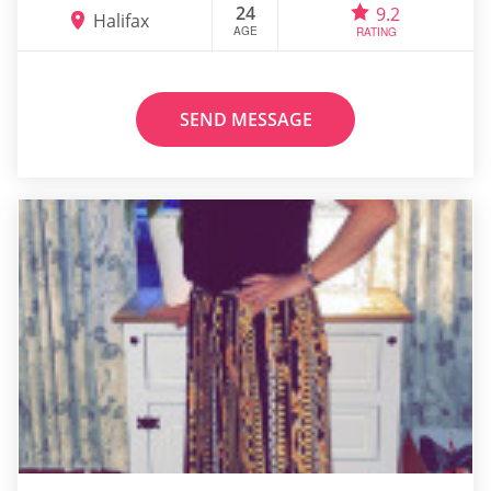
24
9.2
Halifax
AGE
RATING
SEND MESSAGE