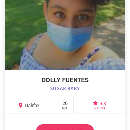
DOLLY FUENTES
SUGAR BABY
20
9.8
Halifax
AGE
RATING