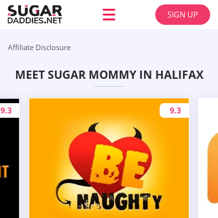
SIGN UP
Affiliate Disclosure
MEET SUGAR MOMMY IN HALIFAX
9.3
9.3