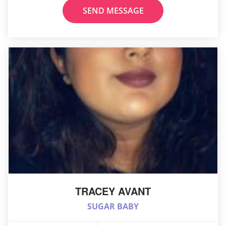
SEND MESSAGE
TRACEY AVANT
SUGAR BABY