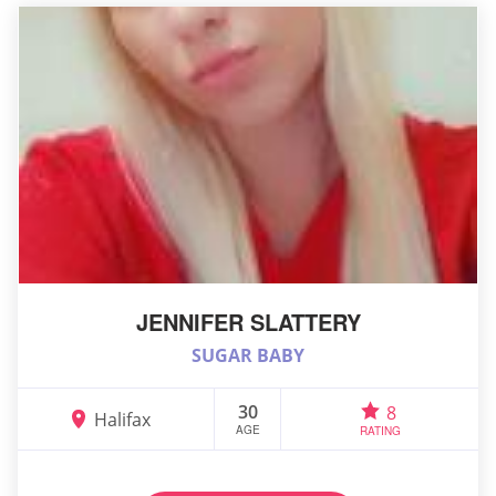
JENNIFER SLATTERY
SUGAR BABY
30
8
Halifax
AGE
RATING