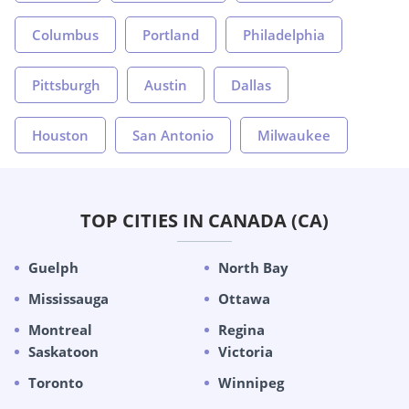
Columbus
Portland
Philadelphia
Pittsburgh
Austin
Dallas
Houston
San Antonio
Milwaukee
TOP CITIES IN CANADA (CA)
Guelph
North Bay
Mississauga
Ottawa
Montreal
Regina
Saskatoon
Victoria
Toronto
Winnipeg