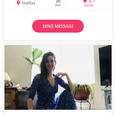
30
8.7
Halifax
AGE
RATING
SEND MESSAGE