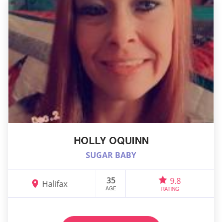
HOLLY OQUINN
SUGAR BABY
35
9.8
Halifax
AGE
RATING