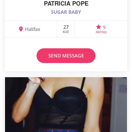
PATRICIA POPE
SUGAR BABY
27
9
Halifax
AGE
RATING
SEND MESSAGE