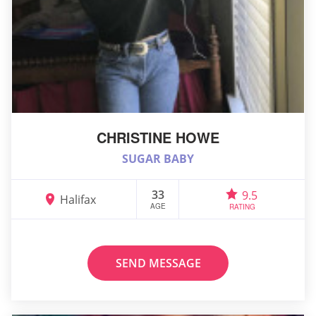
CHRISTINE HOWE
SUGAR BABY
33
9.5
Halifax
AGE
RATING
SEND MESSAGE