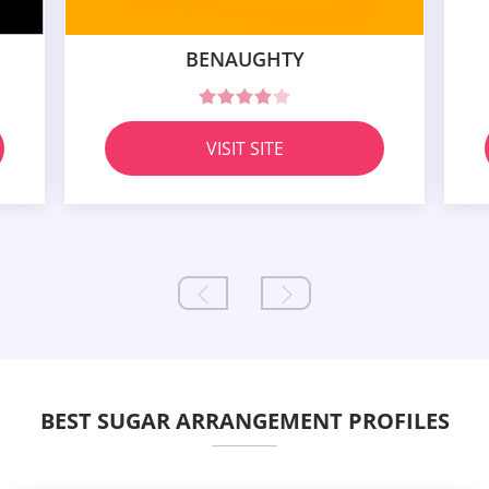
BENAUGHTY
VISIT SITE
BEST SUGAR ARRANGEMENT PROFILES