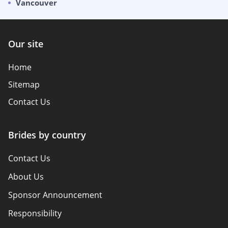
Vancouver
Our site
Home
Sitemap
Contact Us
Brides by country
Contact Us
About Us
Sponsor Announcement
Responsibility