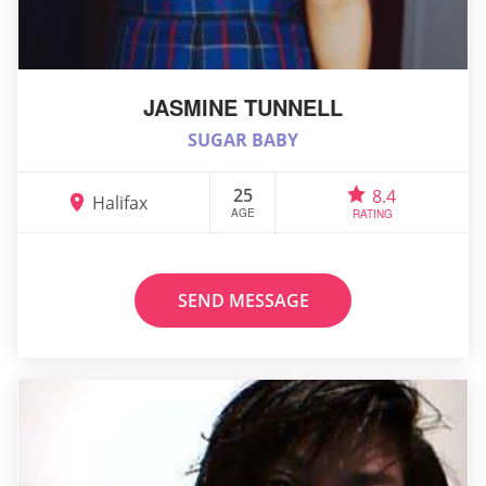
JASMINE TUNNELL
SUGAR BABY
25
8.4
Halifax
AGE
RATING
SEND MESSAGE