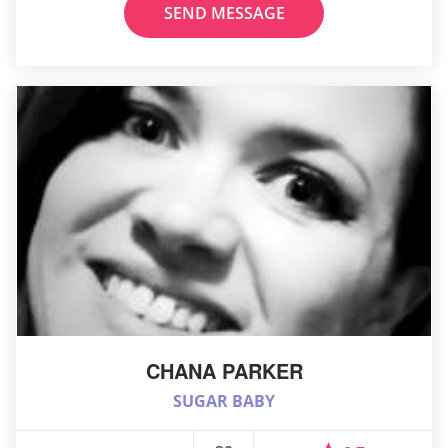
SEND MESSAGE
CHANA PARKER
SUGAR BABY