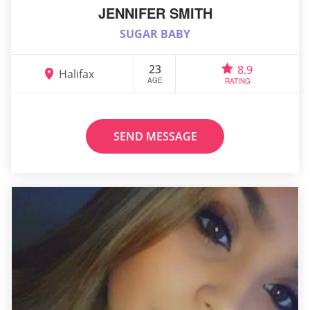
JENNIFER SMITH
SUGAR BABY
23
8.9
Halifax
AGE
RATING
SEND MESSAGE