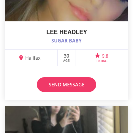
LEE HEADLEY
SUGAR BABY
30
9.8
Halifax
AGE
RATING
SEND MESSAGE