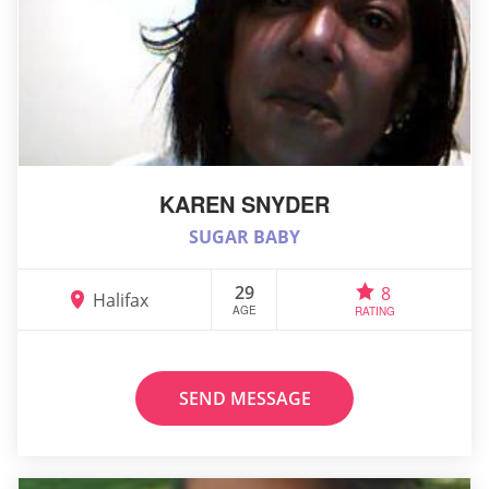
KAREN SNYDER
SUGAR BABY
29
8
Halifax
AGE
RATING
SEND MESSAGE