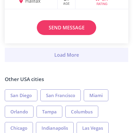
Halifax
AGE
RATING
SEND MESSAGE
Other USA cities
San Diego
San Francisco
Miami
Orlando
Tampa
Columbus
Chicago
Indianapolis
Las Vegas