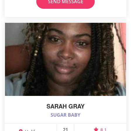
SEND MESSAGE
SARAH GRAY
SUGAR BABY
21
8.1