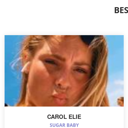
BE
CAROL ELIE
SUGAR BABY