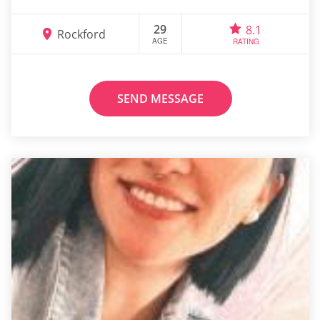
29
8.1
Rockford
AGE
RATING
SEND MESSAGE