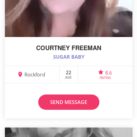
COURTNEY FREEMAN
SUGAR BABY
22
8.6
Rockford
AGE
RATING
SEND MESSAGE