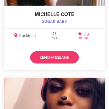
MICHELLE COTE
SUGAR BABY
21
9.8
Rockford
AGE
RATING
SEND MESSAGE