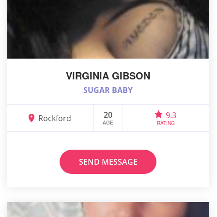
VIRGINIA GIBSON
SUGAR BABY
20
9.3
Rockford
AGE
RATING
SEND MESSAGE