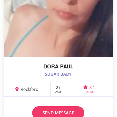
DORA PAUL
SUGAR BABY
27
8.1
Rockford
AGE
RATING
SEND MESSAGE