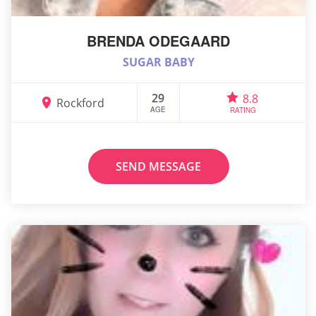
BRENDA ODEGAARD
SUGAR BABY
29
8.8
Rockford
AGE
RATING
SEND MESSAGE