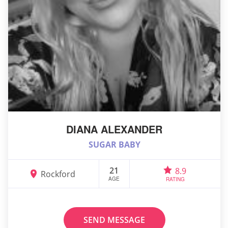
DIANA ALEXANDER
SUGAR BABY
21
8.9
Rockford
AGE
RATING
SEND MESSAGE