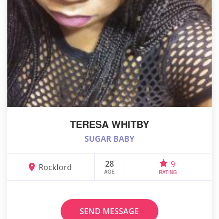
TERESA WHITBY
SUGAR BABY
28
9
Rockford
AGE
RATING
SEND MESSAGE