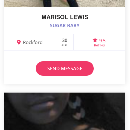
MARISOL LEWIS
SUGAR BABY
30
9.5
Rockford
AGE
RATING
SEND MESSAGE