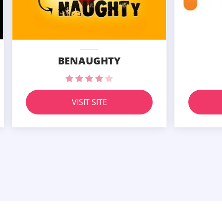
BENAUGHTY
VISIT SITE