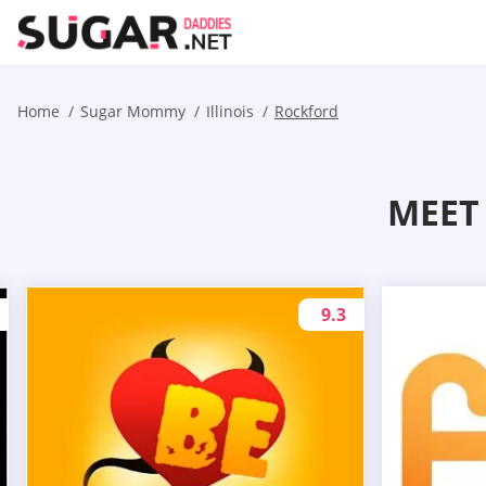
Home
Sugar Mommy
Illinois
Rockford
MEET
9.3