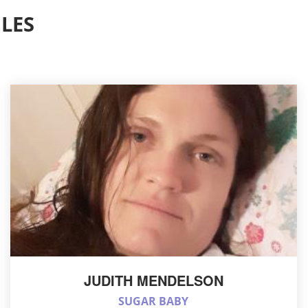
LES
JUDITH MENDELSON
SUGAR BABY