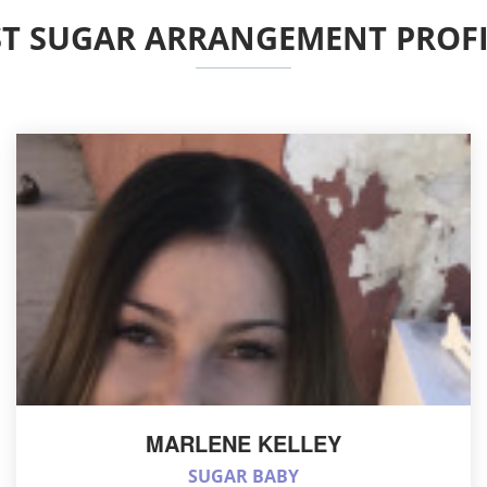
ST SUGAR ARRANGEMENT PROFI
MARLENE KELLEY
SUGAR BABY