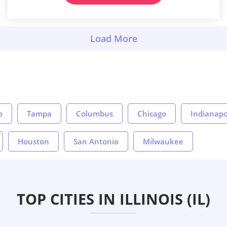
o
Tampa
Columbus
Chicago
Indianapo
Houston
San Antonio
Milwaukee
TOP CITIES IN ILLINOIS (IL)