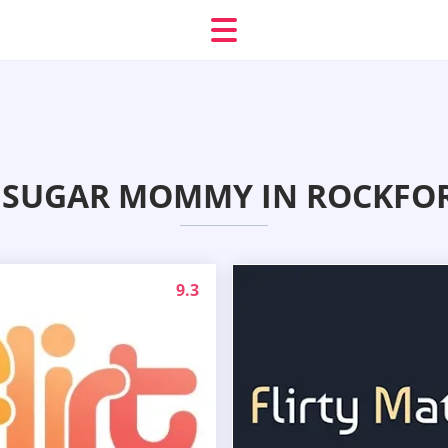
 SUGAR MOMMY IN ROCKFORD
9.3