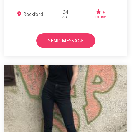
34
8
Rockford
AGE
RATING
SEND MESSAGE