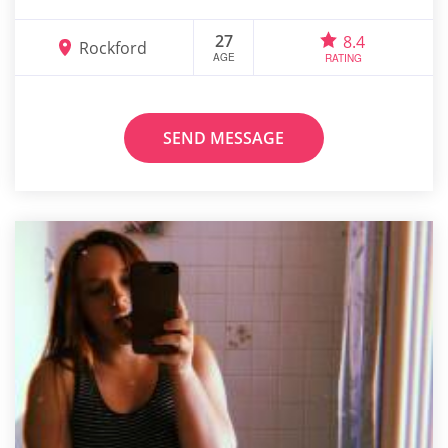
27
8.4
Rockford
AGE
RATING
SEND MESSAGE