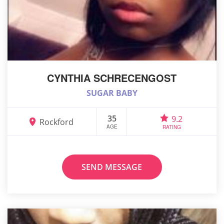
CYNTHIA SCHRECENGOST
SUGAR BABY
35
9.2
Rockford
AGE
RATING
SEND MESSAGE