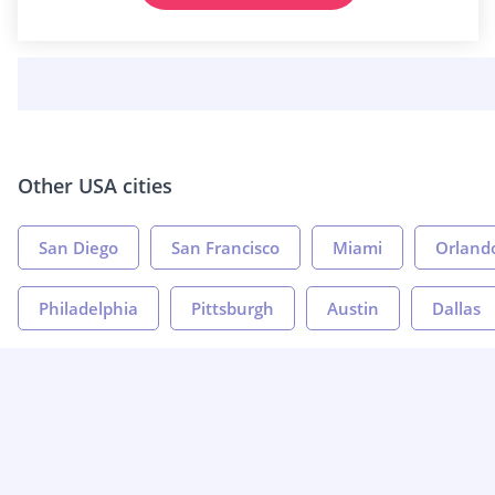
Other USA cities
San Diego
San Francisco
Miami
Orland
Philadelphia
Pittsburgh
Austin
Dallas