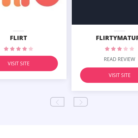
FLIRT
FLIRTYMATU
READ REVIEW
VISIT SITE
VISIT SITE