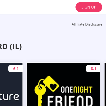
SIGN UP
Affiliate Disclosure
 (IL)
6.1
8.1