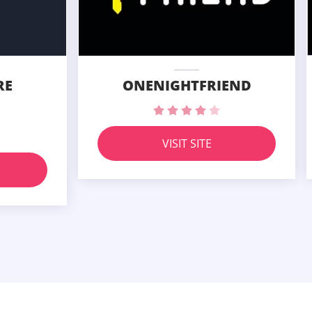
RE
ONENIGHTFRIEND
VISIT SITE