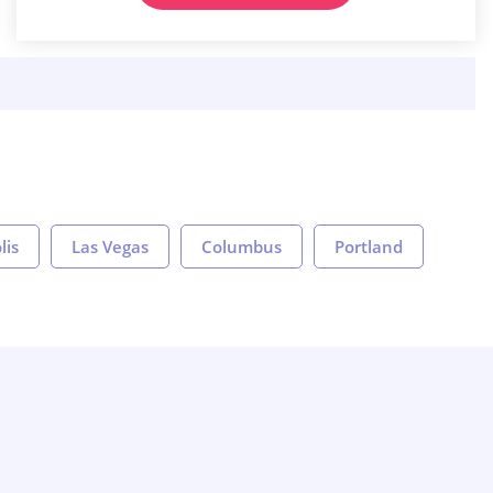
lis
Las Vegas
Columbus
Portland