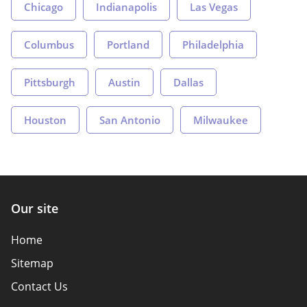
Chicago
Indianapolis
Las Vegas
Columbus
Portland
Philadelphia
Pittsburgh
Austin
Dallas
Houston
San Antonio
Milwaukee
Our site
Home
Sitemap
Contact Us