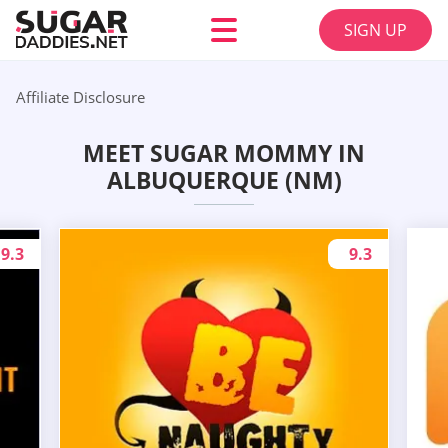
SIGN UP
Affiliate Disclosure
MEET SUGAR MOMMY IN
ALBUQUERQUE (NM)
9.3
9.3