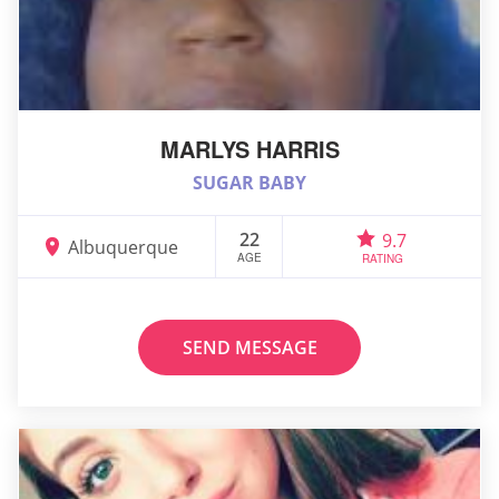
MARLYS HARRIS
SUGAR BABY
22
9.7
Albuquerque
AGE
RATING
SEND MESSAGE