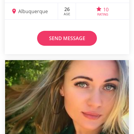
26
10
Albuquerque
AGE
RATING
SEND MESSAGE