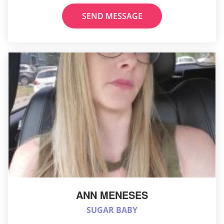
SEND MESSAGE
ANN MENESES
SUGAR BABY