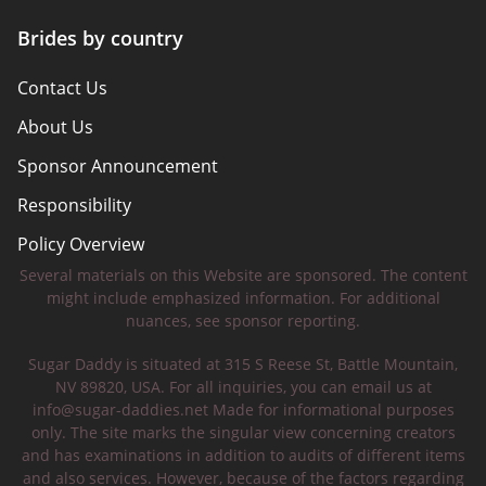
Brides by country
Contact Us
About Us
Sponsor Announcement
Responsibility
Policy Overview
Several materials on this Website are sponsored. The content
Safety Tips
might include emphasized information. For additional
nuances, see sponsor reporting.
Sugar Daddy is situated at 315 S Reese St, Battle Mountain,
NV 89820, USA. For all inquiries, you can email us at
info@sugar-daddies.net
Made for informational purposes
only. The site marks the singular view concerning creators
and has examinations in addition to audits of different items
and also services. However, because of the factors regarding