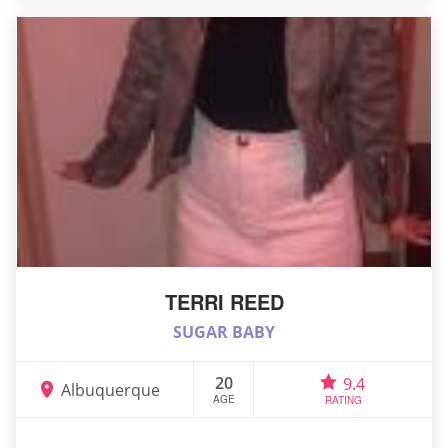
TERRI REED
SUGAR BABY
20
9.4
Albuquerque
AGE
RATING