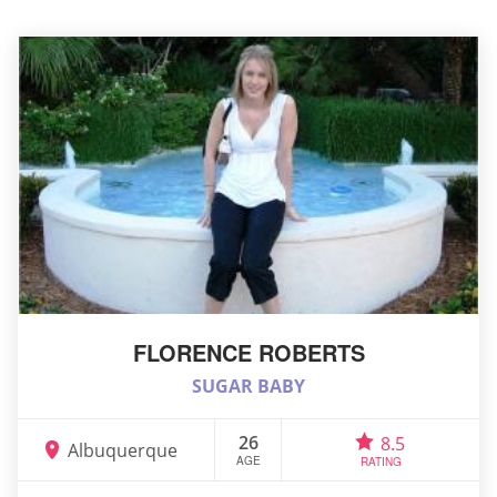
FLORENCE ROBERTS
SUGAR BABY
26
8.5
Albuquerque
AGE
RATING