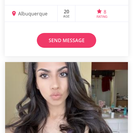
20
8
Albuquerque
AGE
RATING
SEND MESSAGE