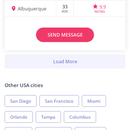
33
9.9
Albuquerque
AGE
RATING
SEND MESSAGE
Other USA cities
San Diego
San Francisco
Miami
Orlando
Tampa
Columbus