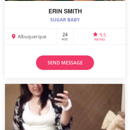
ERIN SMITH
SUGAR BABY
24
9.5
Albuquerque
AGE
RATING
SEND MESSAGE