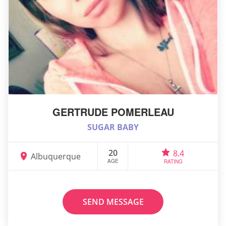
GERTRUDE POMERLEAU
SUGAR BABY
20
8.4
Albuquerque
AGE
RATING
SEND MESSAGE