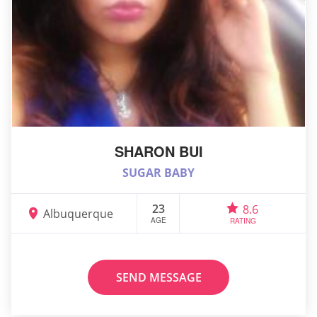
SHARON BUI
SUGAR BABY
23
8.6
Albuquerque
AGE
RATING
SEND MESSAGE