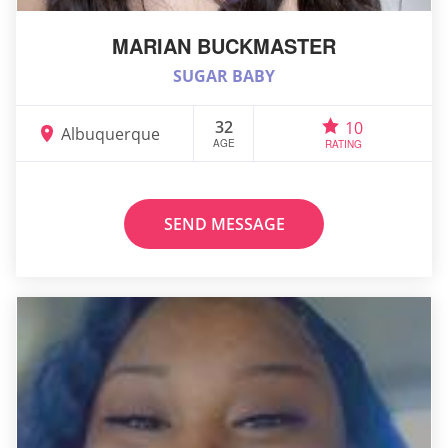
MARIAN BUCKMASTER
SUGAR BABY
32
10
Albuquerque
AGE
RATING
SEND MESSAGE