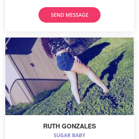
SEND MESSAGE
RUTH GONZALES
SUGAR BABY