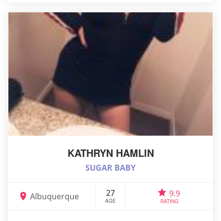
KATHRYN HAMLIN
SUGAR BABY
27
9.9
Albuquerque
AGE
RATING