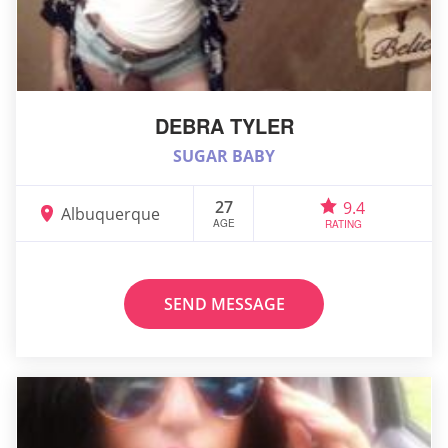
DEBRA TYLER
SUGAR BABY
27
9.4
Albuquerque
AGE
RATING
SEND MESSAGE