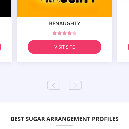
BENAUGHTY
VISIT SITE
BEST SUGAR ARRANGEMENT PROFILES