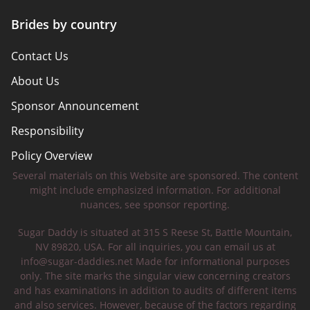
Brides by country
Contact Us
About Us
Sponsor Announcement
Responsibility
Policy Overview
Several materials on this Website are sponsored. The content
Safety Tips
might include emphasized information. For additional
nuances, see sponsor reporting.
Sugar Daddy is situated at 315 S Reese St, Battle Mountain,
NV 89820, USA. For all inquiries, you can email us at
info@sugar-daddies.net
Made for informational purposes
only. The site marks the singular view concerning creators
and has examinations in addition to audits of different items
and also services. However, because of the factors regarding