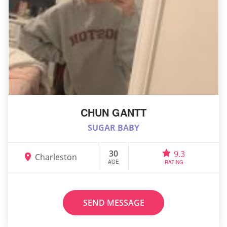
CHUN GANTT
SUGAR BABY
30
9.3
Charleston
AGE
RATING
SEND MESSAGE