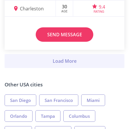
30
9.4
Charleston
AGE
RATING
SEND MESSAGE
Other USA cities
San Diego
San Francisco
Miami
Orlando
Tampa
Columbus