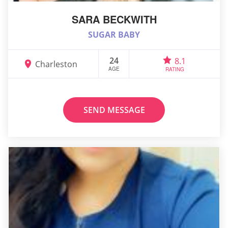
SARA BECKWITH
SUGAR BABY
24
8.1
Charleston
AGE
RATING
SEND MESSAGE