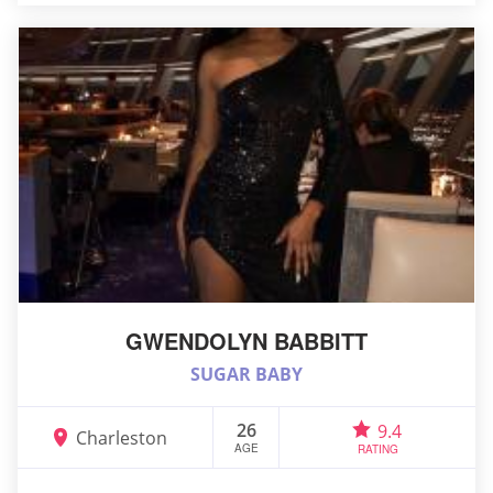
GWENDOLYN BABBITT
SUGAR BABY
26
9.4
Charleston
AGE
RATING