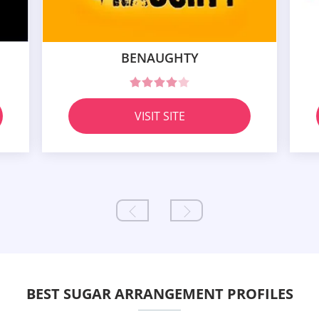
BENAUGHTY
VISIT SITE
BEST SUGAR ARRANGEMENT PROFILES