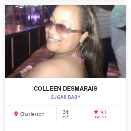
COLLEEN DESMARAIS
SUGAR BABY
34
9.1
Charleston
AGE
RATING