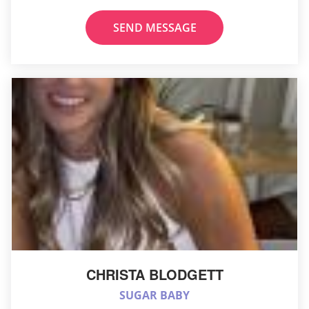
SEND MESSAGE
CHRISTA BLODGETT
SUGAR BABY