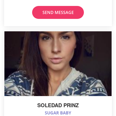
SEND MESSAGE
SOLEDAD PRINZ
SUGAR BABY