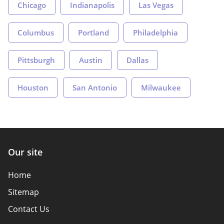
Chicago
Indianapolis
Las Vegas
Columbus
Portland
Philadelphia
Pittsburgh
Austin
Dallas
Houston
San Antonio
Milwaukee
Our site
Home
Sitemap
Contact Us