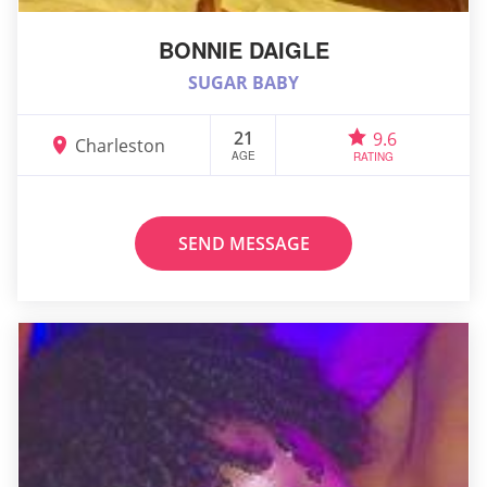
BONNIE DAIGLE
SUGAR BABY
21
9.6
Charleston
AGE
RATING
SEND MESSAGE