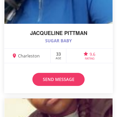
JACQUELINE PITTMAN
SUGAR BABY
33
9.6
Charleston
AGE
RATING
SEND MESSAGE