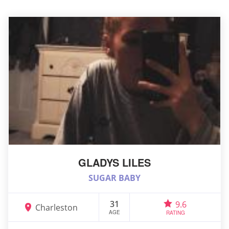
GLADYS LILES
SUGAR BABY
31
9.6
Charleston
AGE
RATING