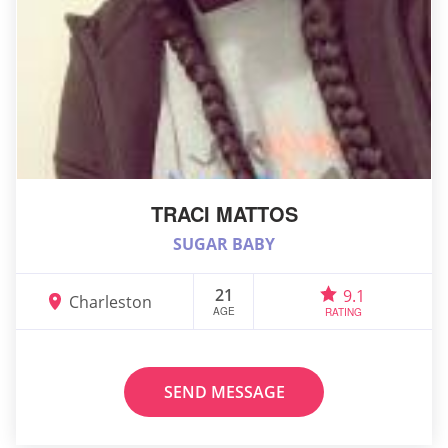
TRACI MATTOS
SUGAR BABY
21
9.1
Charleston
AGE
RATING
SEND MESSAGE