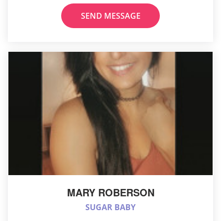
SEND MESSAGE
MARY ROBERSON
SUGAR BABY