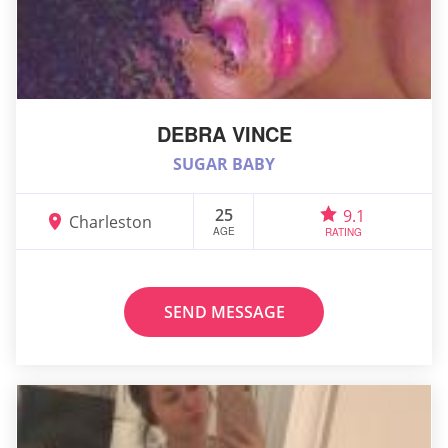
DEBRA VINCE
SUGAR BABY
25
9.1
Charleston
AGE
RATING
SEND MESSAGE