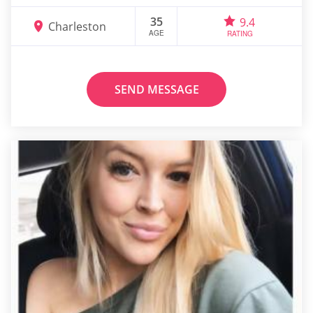
35
9.4
Charleston
AGE
RATING
SEND MESSAGE