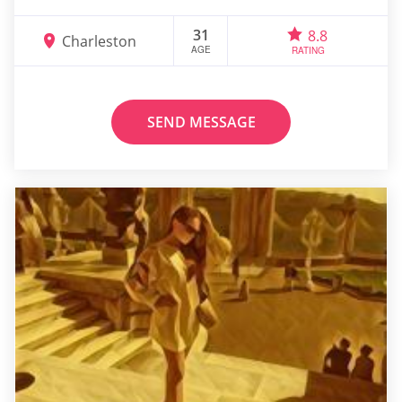
31
8.8
Charleston
AGE
RATING
SEND MESSAGE