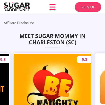
SIGN UP
Affiliate Disclosure
MEET SUGAR MOMMY IN
CHARLESTON (SC)
9.3
9.3